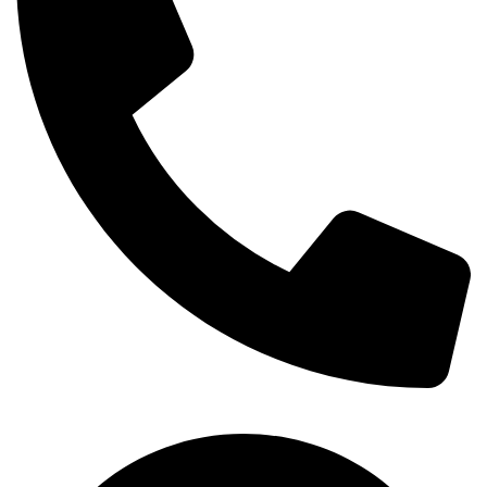
+254-720-650-146