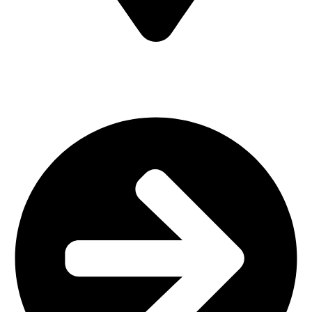
MV7F+3H9, Mombasa Road, ICD Rd, Nairobi
Main Categories