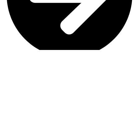
Interior Design
Important Links