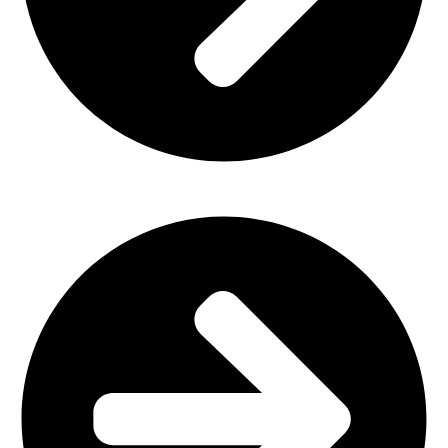
Plastic Furniture