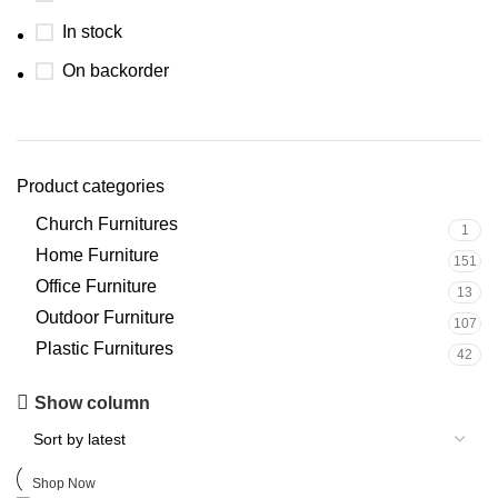
In stock
On backorder
Product categories
Church Furnitures
1
Home Furniture
151
Office Furniture
13
Outdoor Furniture
107
Plastic Furnitures
42
Upholstered chair
Show column
Discount 10%
Shop Now