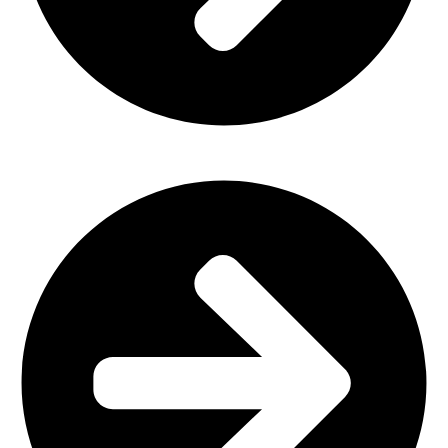
Home Furniture