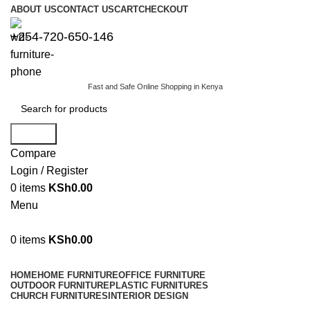
ABOUT US
CONTACT US
CART
CHECKOUT
+254-720-650-146
Fast and Safe Online Shopping in Kenya
Search
Compare
Login / Register
0
items
KSh
0.00
Menu
0
items
KSh
0.00
Browse Categories
HOME
HOME FURNITURE
OFFICE FURNITURE
OUTDOOR FURNITURE
PLASTIC FURNITURES
CHURCH FURNITURES
INTERIOR DESIGN