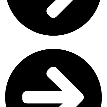
Outdoor Furniture