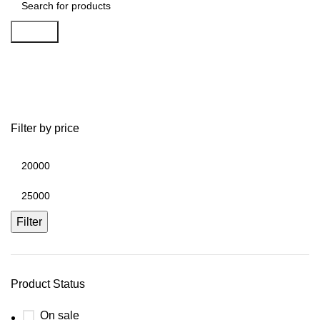
Search
TV Stands
Filter by price
Filter
Product Status
On sale