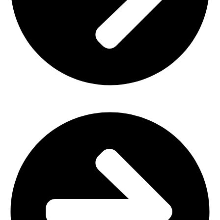
Church Furniture