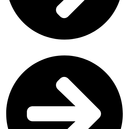
Office Furniture