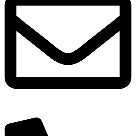
info@sipskenya.com