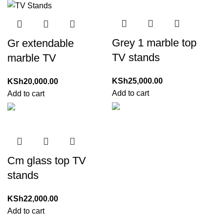
Grey 1 marble top
Gr extendable
TV stands
marble TV
KSh
25,000.00
KSh
20,000.00
Add to cart
Add to cart
Cm glass top TV
stands
KSh
22,000.00
Add to cart