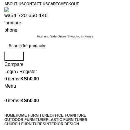
ABOUT US
CONTACT US
CART
CHECKOUT
+254-720-650-146
Fast and Safe Online Shopping in Kenya
Search
Compare
Login / Register
0
items
KSh
0.00
Menu
0
items
KSh
0.00
Browse Categories
HOME
HOME FURNITURE
OFFICE FURNITURE
OUTDOOR FURNITURE
PLASTIC FURNITURES
CHURCH FURNITURES
INTERIOR DESIGN