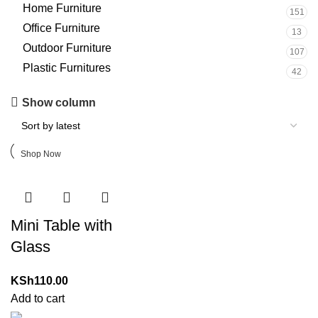
Home Furniture
151
Office Furniture
13
Outdoor Furniture
107
Plastic Furnitures
42
Upholstered chair
Show column
Discount 10%
Shop Now
Mini Table with
Glass
KSh
110.00
Add to cart