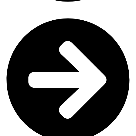
Outdoor Furniture