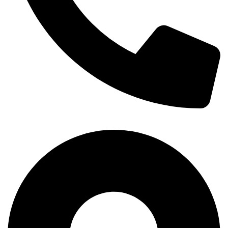
+254-720-650-146