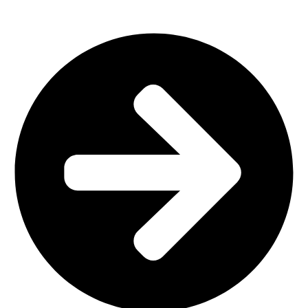
Office Furniture