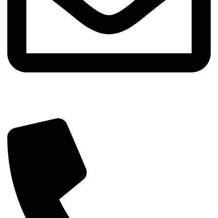
info@sipskenya.com