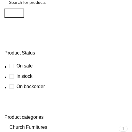
Search
Funiture
Product Status
On sale
In stock
On backorder
Product categories
Church Furnitures
1