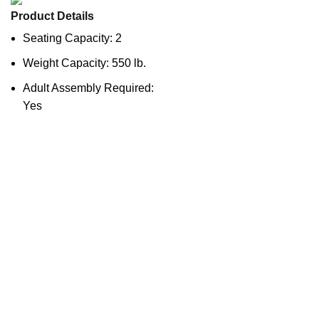
Product Details
Seating Capacity: 2
Weight Capacity: 550 lb.
Adult Assembly Required:
Yes