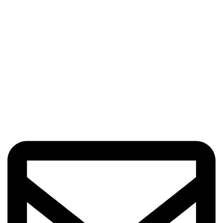
Got Questions? Enquiries?