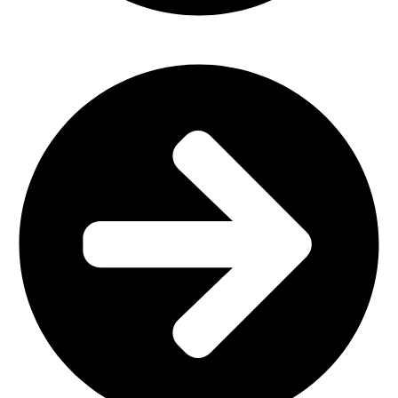
Plastic Furniture