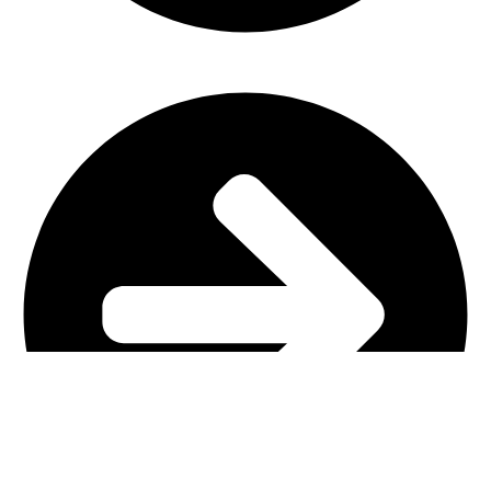
Church Furniture