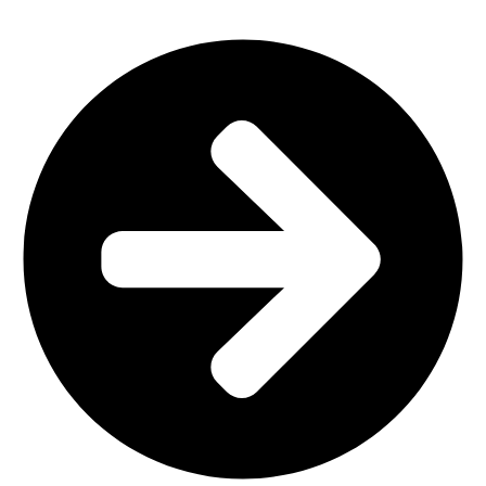
Home Furniture