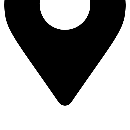
MV7F+3H9, Mombasa Road, ICD Rd, Nairobi
Main Categories