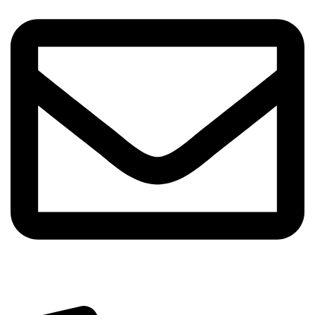
info@sipskenya.com