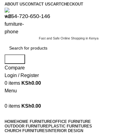
ABOUT US
CONTACT US
CART
CHECKOUT
+254-720-650-146
Fast and Safe Online Shopping in Kenya
Search
Compare
Login / Register
0
items
KSh
0.00
Menu
0
items
KSh
0.00
Browse Categories
HOME
HOME FURNITURE
OFFICE FURNITURE
OUTDOOR FURNITURE
PLASTIC FURNITURES
CHURCH FURNITURES
INTERIOR DESIGN