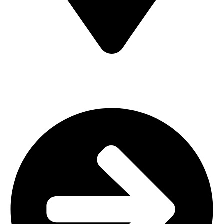
MV7F+3H9, Mombasa Road, ICD Rd, Nairobi
Main Categories