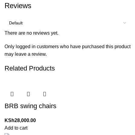
Reviews
There are no reviews yet.
Only logged in customers who have purchased this product
may leave a review.
Related Products
BRB swing chairs
KSh
28,000.00
Add to cart