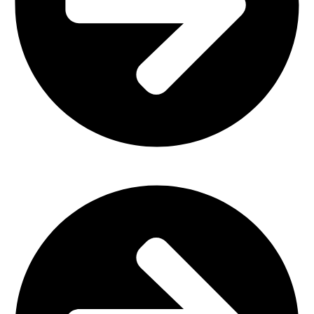
Plastic Furniture