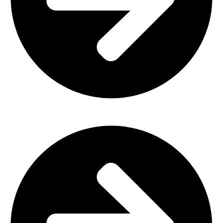
Outdoor Furniture