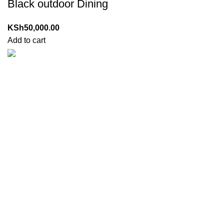
Black outdoor Dining
KSh
50,000.00
Add to cart