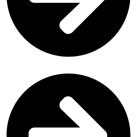
Office Furniture