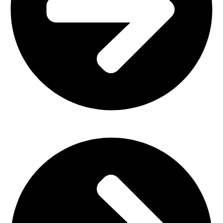
Church Furniture