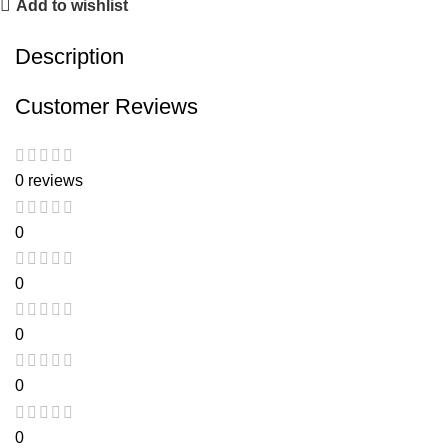
Add to wishlist
Description
Customer Reviews
0 reviews
0
0
0
0
0