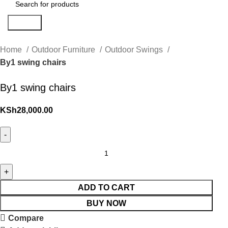
Search
Home
Outdoor Furniture
Outdoor Swings
By1 swing chairs
By1 swing chairs
KSh
28,000.00
ADD TO CART
BUY NOW
Compare