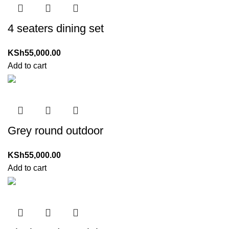
4 seaters dining set
KSh
55,000.00
Add to cart
Grey round outdoor
KSh
55,000.00
Add to cart