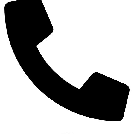
+254-720-650-146