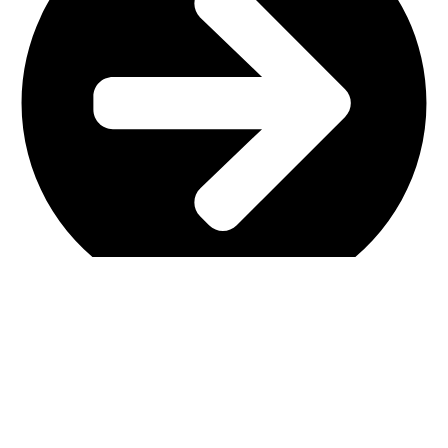
Main Shop