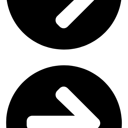
Home Furniture