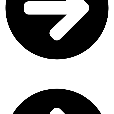
Interior Design
Important Links