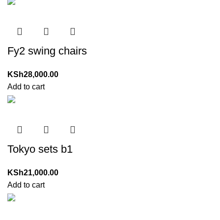
Fy2 swing chairs
KSh
28,000.00
Add to cart
Tokyo sets b1
KSh
21,000.00
Add to cart