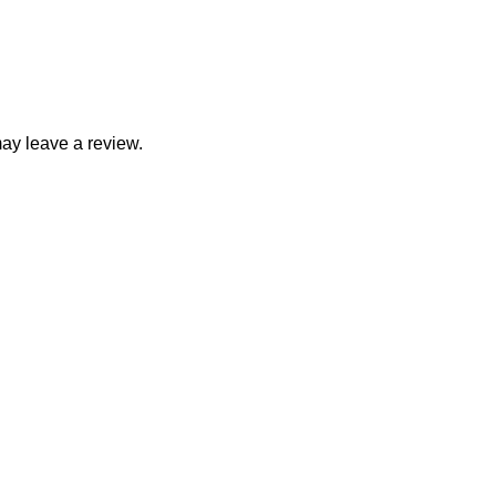
ay leave a review.