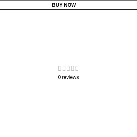
BUY NOW
0 reviews