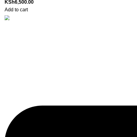
KSh
6,500.00
Add to cart
Got Questions? Enquiries?