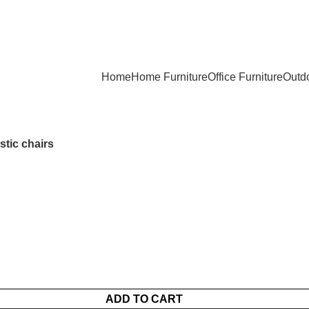
Home
Home Furniture
Office Furniture
Outdo
stic chairs
ADD TO CART