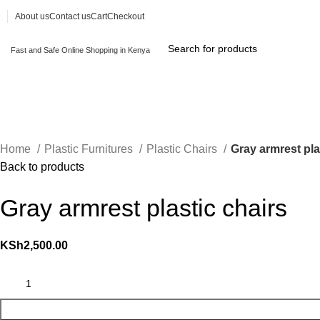
About us
Contact us
Cart
Checkout
Fast and Safe Online Shopping in Kenya
Browse Categories
Home
Plastic Furnitures
Plastic Chairs
Gray armrest pla
Back to products
Gray armrest plastic chairs
KSh
2,500.00