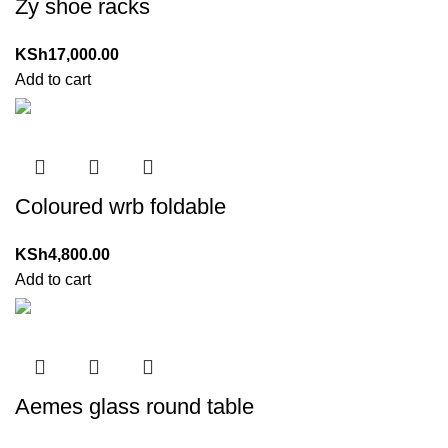
Zy shoe racks
KSh
17,000.00
Add to cart
Coloured wrb foldable
KSh
4,800.00
Add to cart
Aemes glass round table