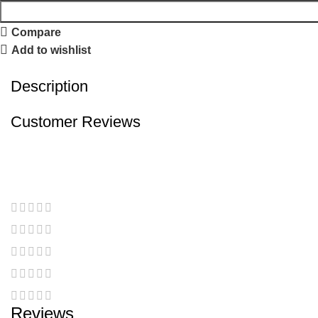
Compare
Add to wishlist
Description
Customer Reviews
Reviews