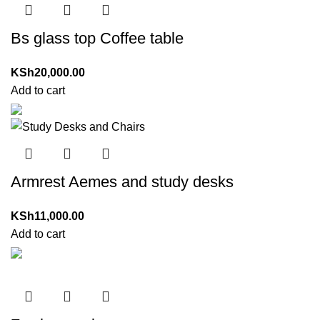
Bs glass top Coffee table
KSh
20,000.00
Add to cart
Armrest Aemes and study desks
KSh
11,000.00
Add to cart