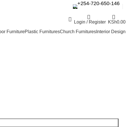
+254-720-650-146
Login / Register
KSh
0.00
or Furniture
Plastic Furnitures
Church Furnitures
Interior Design