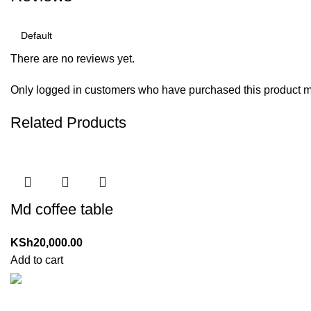
There are no reviews yet.
Only logged in customers who have purchased this product m
Related Products
Md coffee table
KSh
20,000.00
Add to cart