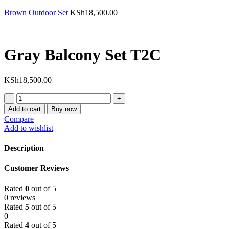
Brown Outdoor Set
KSh
18,500.00
Gray Balcony Set T2C
KSh
18,500.00
Gray
Balcony
Add to cart
Buy now
Set
Compare
T2C
Add to wishlist
quantity
Description
Customer Reviews
Rated
0
out of 5
0 reviews
Rated
5
out of 5
0
Rated
4
out of 5