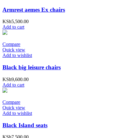
Armrest aemes Ex chairs
KSh
5,500.00
Add to cart
Compare
Quick view
Add to wishlist
Black big leisure chairs
KSh
9,600.00
Add to cart
Compare
Quick view
Add to wishlist
Black Island seats
KSh
7,500.00