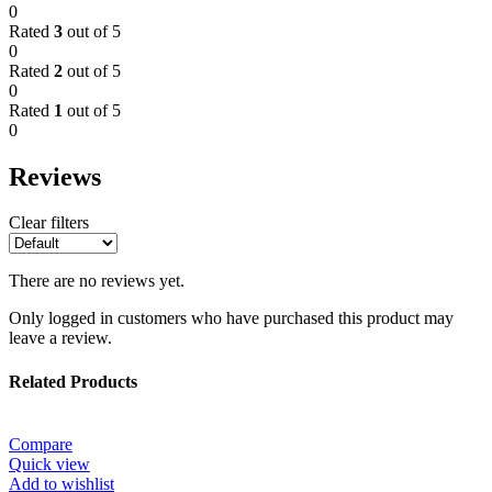
0
Rated
3
out of 5
0
Rated
2
out of 5
0
Rated
1
out of 5
0
Reviews
Clear filters
There are no reviews yet.
Only logged in customers who have purchased this product may
leave a review.
Related Products
Compare
Quick view
Add to wishlist