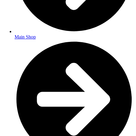
Main Shop