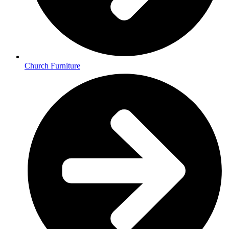
Church Furniture