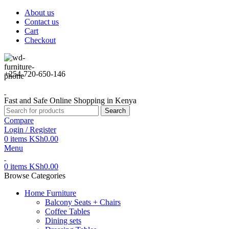
About us
Contact us
Cart
Checkout
+254-720-650-146
Fast and Safe Online Shopping in Kenya
Search
Compare
Login / Register
0
items
KSh
0.00
Menu
0
items
KSh
0.00
Browse Categories
Home Furniture
Balcony Seats + Chairs
Coffee Tables
Dining sets