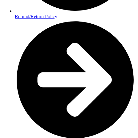
Refund/Return Policy