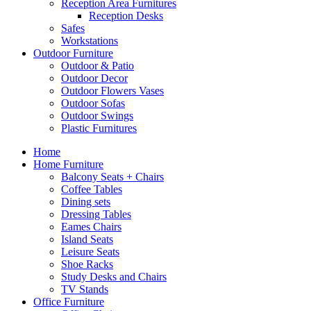
Reception Area Furnitures
Reception Desks
Safes
Workstations
Outdoor Furniture
Outdoor & Patio
Outdoor Decor
Outdoor Flowers Vases
Outdoor Sofas
Outdoor Swings
Plastic Furnitures
Home
Home Furniture
Balcony Seats + Chairs
Coffee Tables
Dining sets
Dressing Tables
Eames Chairs
Island Seats
Leisure Seats
Shoe Racks
Study Desks and Chairs
TV Stands
Office Furniture