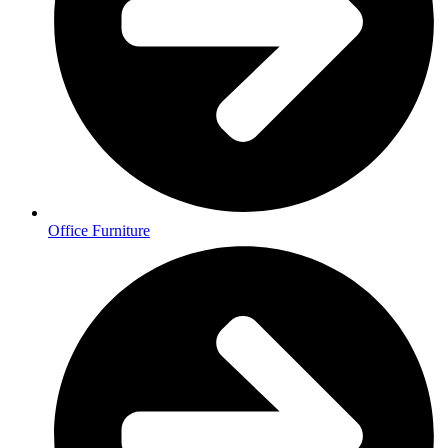
Office Furniture