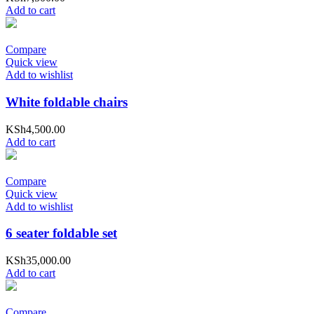
Add to cart
Compare
Quick view
Add to wishlist
White foldable chairs
KSh
4,500.00
Add to cart
Compare
Quick view
Add to wishlist
6 seater foldable set
KSh
35,000.00
Add to cart
Compare