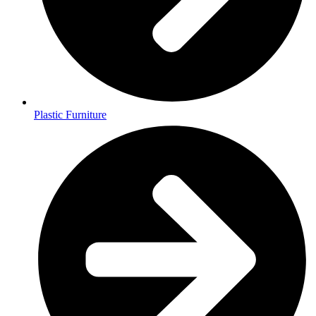
Plastic Furniture