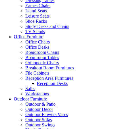
Dressing Tables
Eames Chairs
Island Seats
Leisure Seats
Shoe Racks
Study Desks and Chairs
TV Stands
Office Furniture
Office Chairs
Office Desks
Boardroom Chairs
Boardroom Tables
Orthopedic Chairs
Breakout Room Furnitures
File Cabinets
Reception Area Furnitures
Reception Desks
Safes
Workstations
Outdoor Furniture
Outdoor & Patio
Outdoor Decor
Outdoor Flowers Vases
Outdoor Sofas
Outdoor Swings