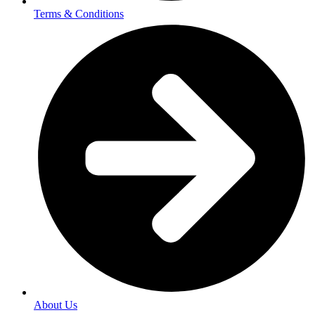
Terms & Conditions
About Us