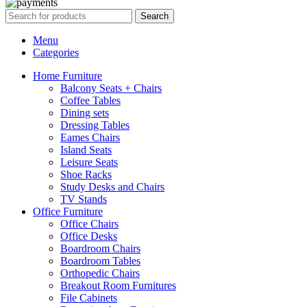
Search
Menu
Categories
Home Furniture
Balcony Seats + Chairs
Coffee Tables
Dining sets
Dressing Tables
Eames Chairs
Island Seats
Leisure Seats
Shoe Racks
Study Desks and Chairs
TV Stands
Office Furniture
Office Chairs
Office Desks
Boardroom Chairs
Boardroom Tables
Orthopedic Chairs
Breakout Room Furnitures
File Cabinets