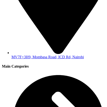
MV7F+3H9, Mombasa Road, ICD Rd, Nairobi
Main Categories