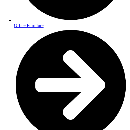
Office Furniture