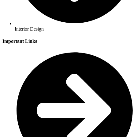
Interior Design
Important Links