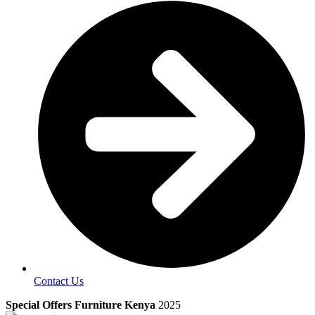
Contact Us
Special Offers Furniture Kenya
2025