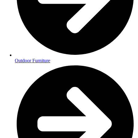
Outdoor Furniture