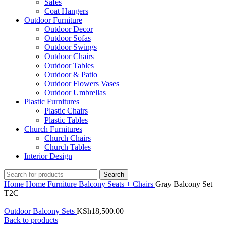
Safes
Coat Hangers
Outdoor Furniture
Outdoor Decor
Outdoor Sofas
Outdoor Swings
Outdoor Chairs
Outdoor Tables
Outdoor & Patio
Outdoor Flowers Vases
Outdoor Umbrellas
Plastic Furnitures
Plastic Chairs
Plastic Tables
Church Furnitures
Church Chairs
Church Tables
Interior Design
Search
Home
Home Furniture
Balcony Seats + Chairs
Gray Balcony Set
T2C
Outdoor Balcony Sets
KSh
18,500.00
Back to products