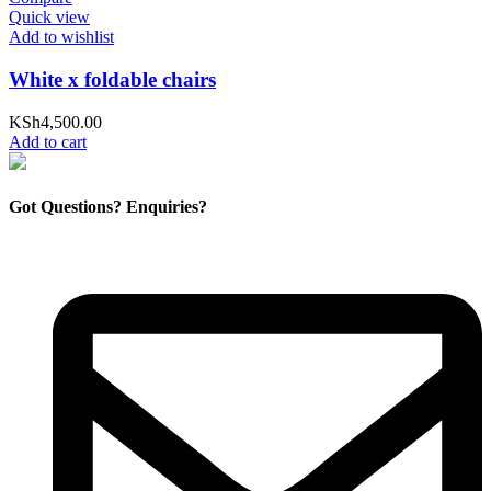
Quick view
Add to wishlist
White x foldable chairs
KSh
4,500.00
Add to cart
Got Questions? Enquiries?