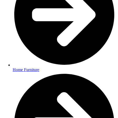
Home Furniture