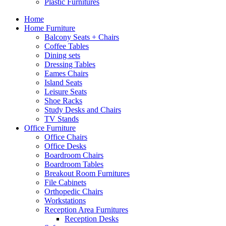
Plastic Furnitures
Home
Home Furniture
Balcony Seats + Chairs
Coffee Tables
Dining sets
Dressing Tables
Eames Chairs
Island Seats
Leisure Seats
Shoe Racks
Study Desks and Chairs
TV Stands
Office Furniture
Office Chairs
Office Desks
Boardroom Chairs
Boardroom Tables
Breakout Room Furnitures
File Cabinets
Orthopedic Chairs
Workstations
Reception Area Furnitures
Reception Desks