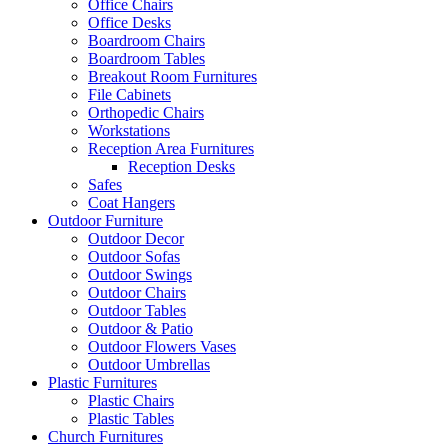
Office Chairs
Office Desks
Boardroom Chairs
Boardroom Tables
Breakout Room Furnitures
File Cabinets
Orthopedic Chairs
Workstations
Reception Area Furnitures
Reception Desks
Safes
Coat Hangers
Outdoor Furniture
Outdoor Decor
Outdoor Sofas
Outdoor Swings
Outdoor Chairs
Outdoor Tables
Outdoor & Patio
Outdoor Flowers Vases
Outdoor Umbrellas
Plastic Furnitures
Plastic Chairs
Plastic Tables
Church Furnitures