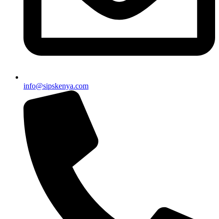
info@sipskenya.com