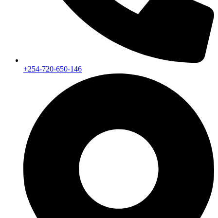
+254-720-650-146