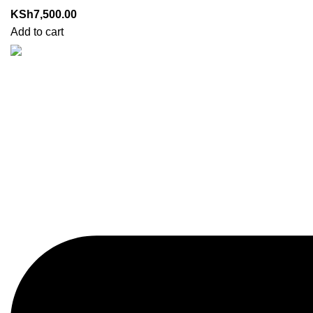
KSh
7,500.00
Add to cart
Got Questions? Enquiries?