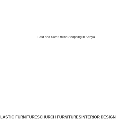
Fast and Safe Online Shopping in Kenya
LASTIC FURNITURES
CHURCH FURNITURES
INTERIOR DESIGN