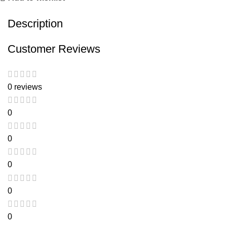
Description
Customer Reviews
0 reviews
0
0
0
0
0