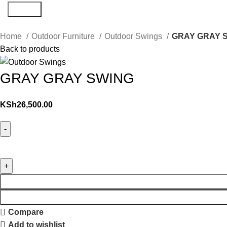
Search
Home
Outdoor Furniture
Outdoor Swings
GRAY GRAY 
Back to products
GRAY GRAY SWING
KSh
26,500.00
Compare
Add to wishlist