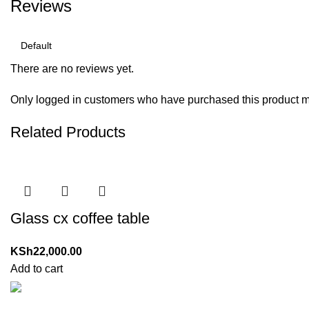
Reviews
There are no reviews yet.
Only logged in customers who have purchased this product m
Related Products
Glass cx coffee table
KSh
22,000.00
Add to cart