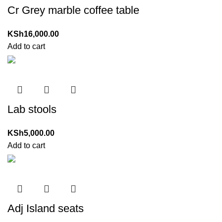
Cr Grey marble coffee table
KSh
16,000.00
Add to cart
Lab stools
KSh
5,000.00
Add to cart
Adj Island seats