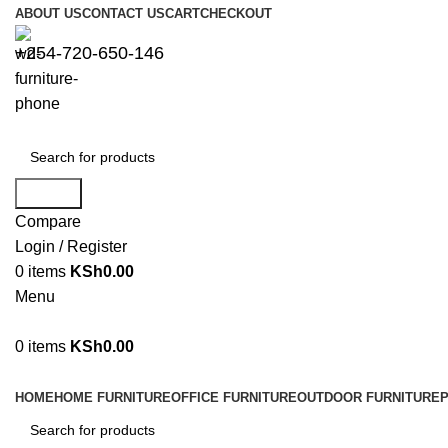
ABOUT US
CONTACT US
CART
CHECKOUT
+254-720-650-146
Search
Compare
Login / Register
0
items
KSh
0.00
Menu
0
items
KSh
0.00
Browse Categories
HOME
HOME FURNITURE
OFFICE FURNITURE
OUTDOOR FURNITURE
P