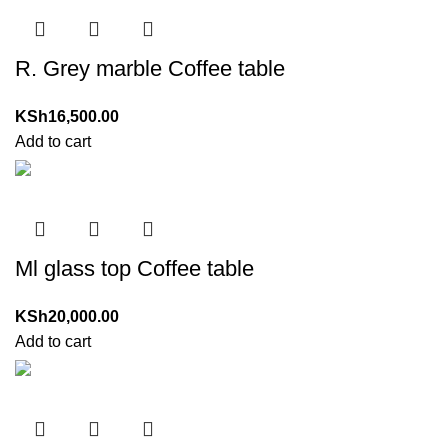
R. Grey marble Coffee table
KSh
16,500.00
Add to cart
Ml glass top Coffee table
KSh
20,000.00
Add to cart