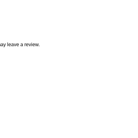
ay leave a review.