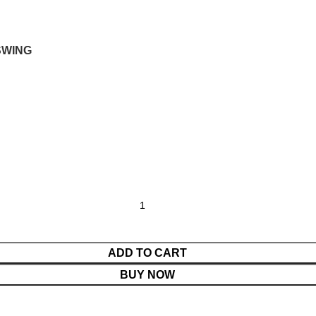
SWING
ADD TO CART
BUY NOW