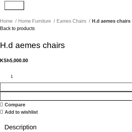
Search
Home
Home Furniture
Eames Chairs
H.d aemes chairs
Back to products
H.d aemes chairs
KSh
5,000.00
Compare
Add to wishlist
Description