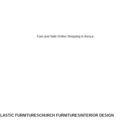
Fast and Safe Online Shopping in Kenya
LASTIC FURNITURES
CHURCH FURNITURES
INTERIOR DESIGN