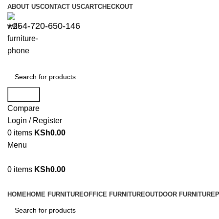
ABOUT US
CONTACT US
CART
CHECKOUT
+254-720-650-146
Search
Compare
Login / Register
0
items
KSh
0.00
Menu
0
items
KSh
0.00
Browse Categories
HOME
HOME FURNITURE
OFFICE FURNITURE
OUTDOOR FURNITURE
P