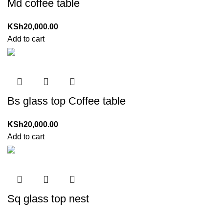
Md coffee table
KSh
20,000.00
Add to cart
Bs glass top Coffee table
KSh
20,000.00
Add to cart
Sq glass top nest