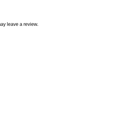
ay leave a review.