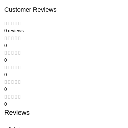
Customer Reviews
0 reviews
0
0
0
0
0
Reviews