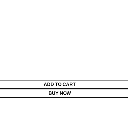
ADD TO CART
BUY NOW