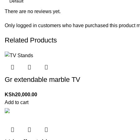
There are no reviews yet.
Only logged in customers who have purchased this product m
Related Products
Gr extendable marble TV
KSh
20,000.00
Add to cart