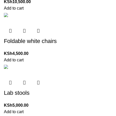
KSh
10,500.00
Add to cart
Foldable white chairs
KSh
4,500.00
Add to cart
Lab stools
KSh
5,000.00
Add to cart