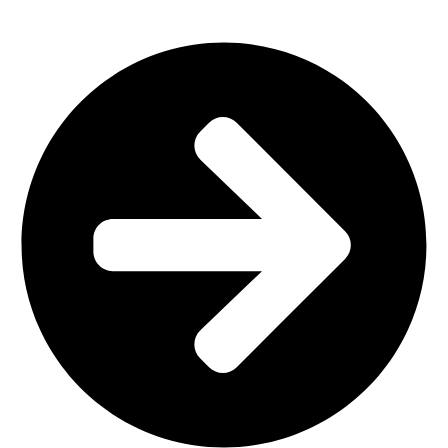
Outdoor Furniture