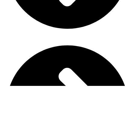
Main Shop