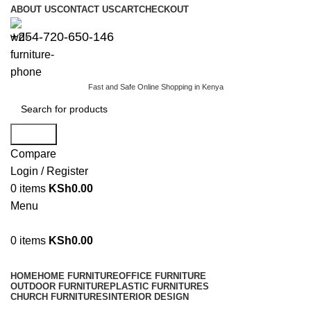
ABOUT US
CONTACT US
CART
CHECKOUT
+254-720-650-146
Fast and Safe Online Shopping in Kenya
Search
Compare
Login / Register
0
items
KSh
0.00
Menu
0
items
KSh
0.00
Browse Categories
HOME
HOME FURNITURE
OFFICE FURNITURE
OUTDOOR FURNITURE
PLASTIC FURNITURES
CHURCH FURNITURES
INTERIOR DESIGN