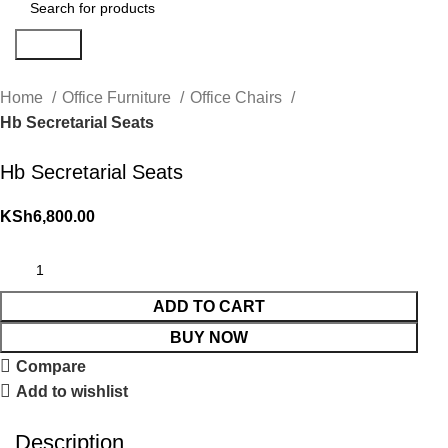
Search
Home
Office Furniture
Office Chairs
Hb Secretarial Seats
Hb Secretarial Seats
KSh
6,800.00
ADD TO CART
BUY NOW
Compare
Add to wishlist
Description