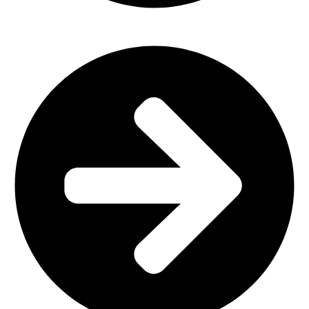
Church Furniture