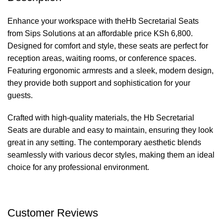
Enhance your workspace with theHb Secretarial Seats
from Sips Solutions at an affordable price KSh 6,800.
Designed for comfort and style, these seats are perfect for
reception areas, waiting rooms, or conference spaces.
Featuring ergonomic armrests and a sleek, modern design,
they provide both support and sophistication for your
guests.
Crafted with high-quality materials, the Hb Secretarial
Seats are durable and easy to maintain, ensuring they look
great in any setting. The contemporary aesthetic blends
seamlessly with various decor styles, making them an ideal
choice for any professional environment.
Customer Reviews