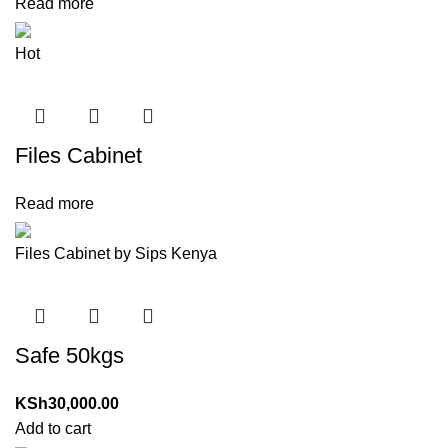
Read more
Hot
Files Cabinet
Read more
Files Cabinet by Sips Kenya
Safe 50kgs
KSh
30,000.00
Add to cart