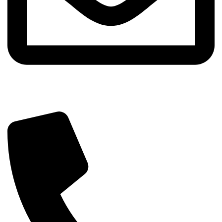
info@sipskenya.com