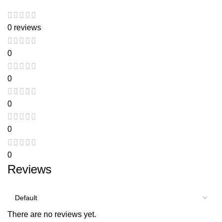
0 reviews
0
0
0
0
0
Reviews
There are no reviews yet.