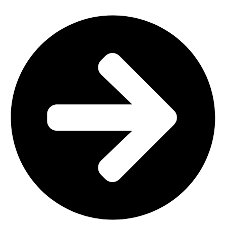
Office Furniture