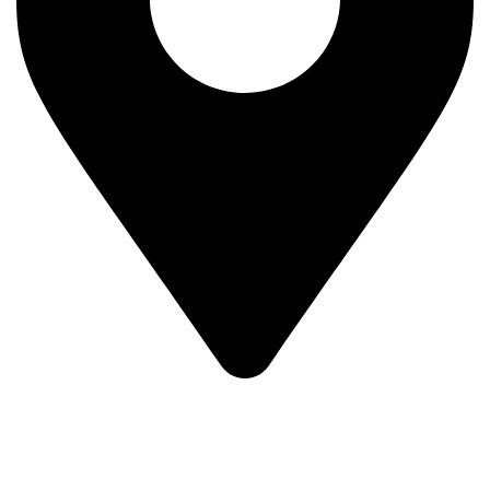
MV7F+3H9, Mombasa Road, ICD Rd, Nairobi
Main Categories