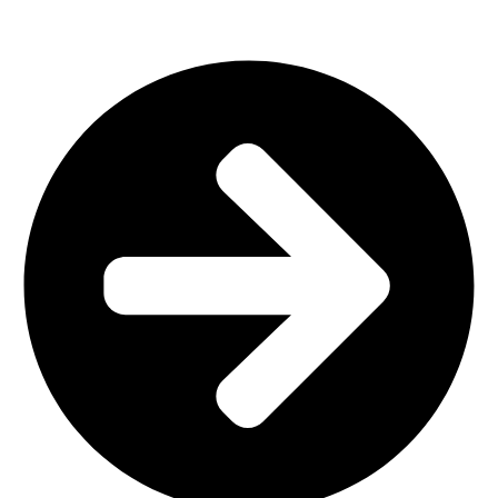
Plastic Furniture