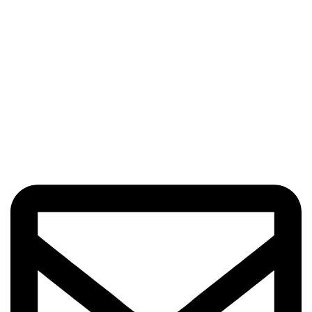
Got Questions? Enquiries?