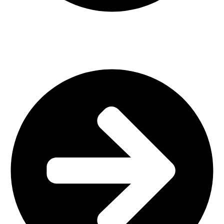
Interior Design
Important Links