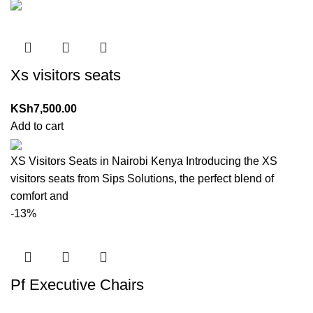
Xs visitors seats
KSh
7,500.00
Add to cart
XS Visitors Seats in Nairobi Kenya Introducing the XS
visitors seats from Sips Solutions, the perfect blend of
comfort and
-13%
Pf Executive Chairs