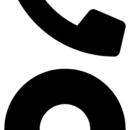
+254-720-650-146