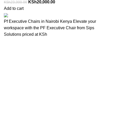
KSh
20,000.00
KSh
23,000.00
Add to cart
Pf Executive Chairs in Nairobi Kenya Elevate your
workspace with the PF Executive Chair from Sips
Solutions priced at KSh