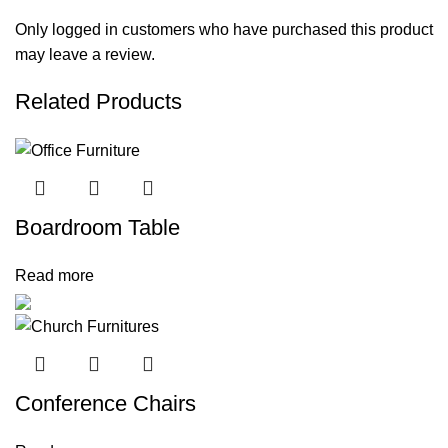
Only logged in customers who have purchased this product
may leave a review.
Related Products
Boardroom Table
Read more
Conference Chairs