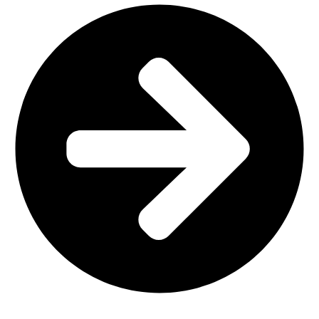
Home Furniture