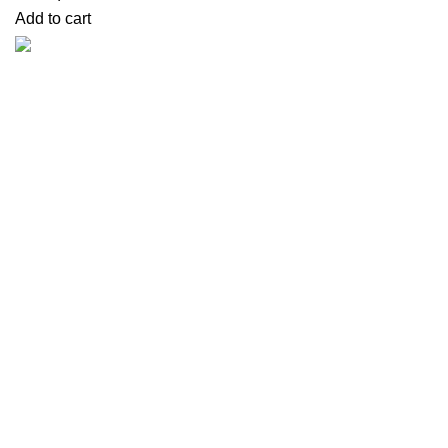
Add to cart