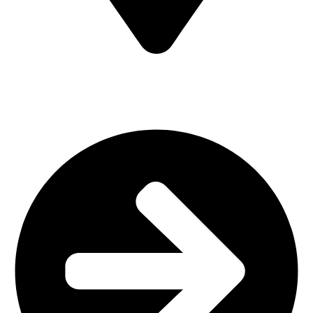
MV7F+3H9, Mombasa Road, ICD Rd, Nairobi
Main Categories