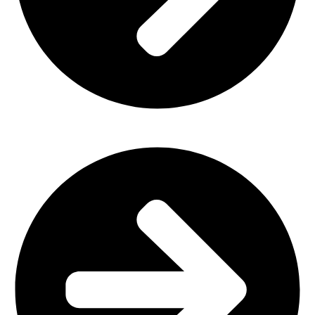
Office Furniture