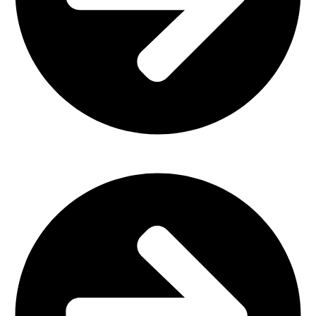
Church Furniture