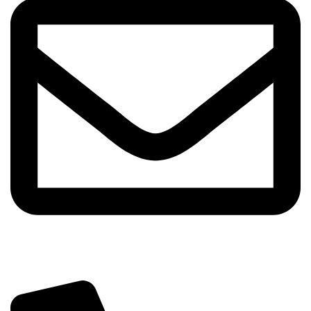
info@sipskenya.com