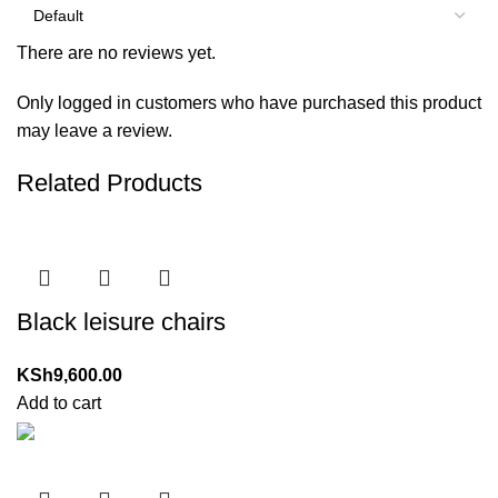
There are no reviews yet.
Only logged in customers who have purchased this product
may leave a review.
Related Products
Black leisure chairs
KSh
9,600.00
Add to cart