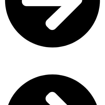
Interior Design
Important Links