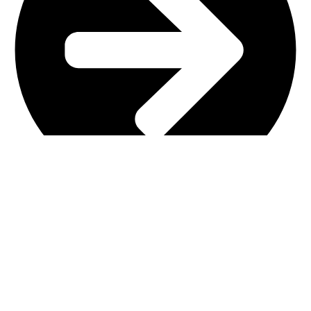
Main Shop