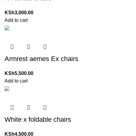
KSh
3,000.00
Add to cart
Armrest aemes Ex chairs
KSh
5,500.00
Add to cart
White x foldable chairs
KSh
4,500.00