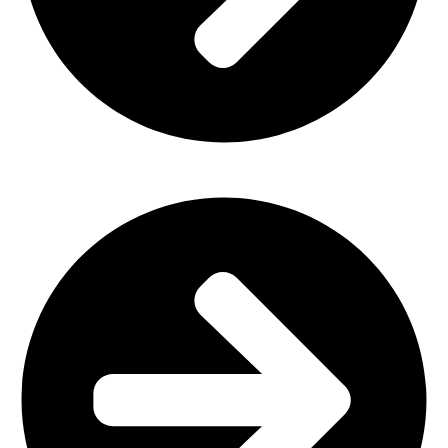
Home Furniture