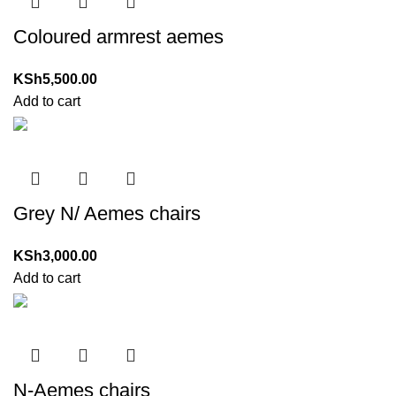
Coloured armrest aemes
KSh
5,500.00
Add to cart
Grey N/ Aemes chairs
KSh
3,000.00
Add to cart
N-Aemes chairs