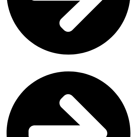
Plastic Furniture