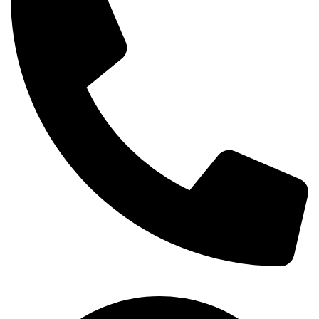
+254-720-650-146