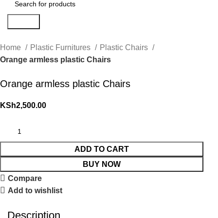
Search
Home
Plastic Furnitures
Plastic Chairs
Orange armless plastic Chairs
Orange armless plastic Chairs
KSh
2,500.00
ADD TO CART
BUY NOW
Compare
Add to wishlist
Description