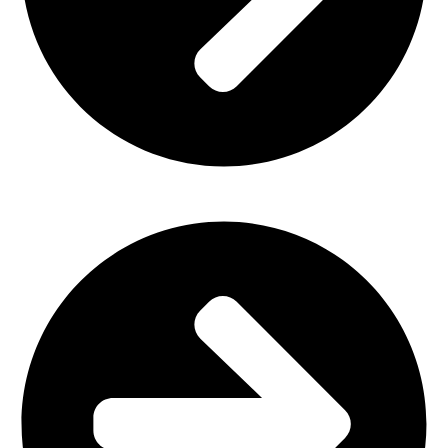
Outdoor Furniture