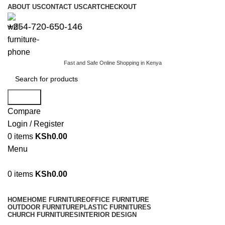
ABOUT US
CONTACT US
CART
CHECKOUT
+254-720-650-146
Fast and Safe Online Shopping in Kenya
Search
Compare
Login / Register
0
items
KSh
0.00
Menu
0
items
KSh
0.00
Browse Categories
HOME
HOME FURNITURE
OFFICE FURNITURE
OUTDOOR FURNITURE
PLASTIC FURNITURES
CHURCH FURNITURES
INTERIOR DESIGN