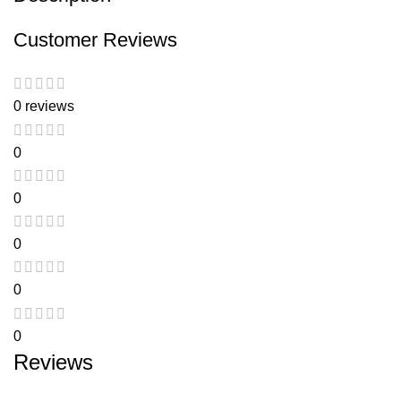
Customer Reviews
0 reviews
0
0
0
0
0
Reviews