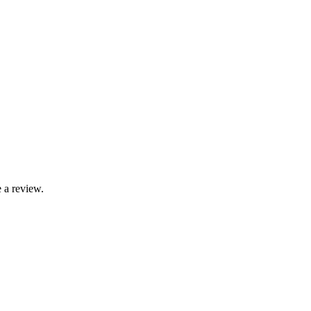
 a review.