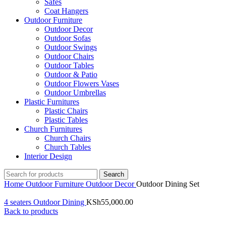
Safes
Coat Hangers
Outdoor Furniture
Outdoor Decor
Outdoor Sofas
Outdoor Swings
Outdoor Chairs
Outdoor Tables
Outdoor & Patio
Outdoor Flowers Vases
Outdoor Umbrellas
Plastic Furnitures
Plastic Chairs
Plastic Tables
Church Furnitures
Church Chairs
Church Tables
Interior Design
Search
Home
Outdoor Furniture
Outdoor Decor
Outdoor Dining Set
4 seaters Outdoor Dining
KSh
55,000.00
Back to products