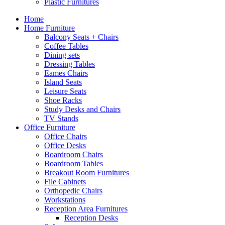
Plastic Furnitures
Home
Home Furniture
Balcony Seats + Chairs
Coffee Tables
Dining sets
Dressing Tables
Eames Chairs
Island Seats
Leisure Seats
Shoe Racks
Study Desks and Chairs
TV Stands
Office Furniture
Office Chairs
Office Desks
Boardroom Chairs
Boardroom Tables
Breakout Room Furnitures
File Cabinets
Orthopedic Chairs
Workstations
Reception Area Furnitures
Reception Desks