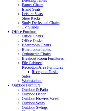
Dressing Tables
Eames Chairs
Island Seats
Leisure Seats
Shoe Racks
Study Desks and Chairs
TV Stands
Office Furniture
Office Chairs
Office Desks
Boardroom Chairs
Boardroom Tables
Orthopedic Chairs
Breakout Room Furnitures
File Cabinets
Reception Area Furnitures
Reception Desks
Safes
Workstations
Outdoor Furniture
Outdoor & Patio
Outdoor Decor
Outdoor Flowers Vases
Outdoor Sofas
Outdoor Swings