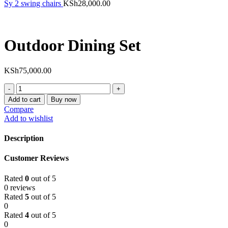
Sy 2 swing chairs
KSh
28,000.00
Outdoor Dining Set
KSh
75,000.00
Outdoor
Dining
Add to cart
Buy now
Set
Compare
quantity
Add to wishlist
Description
Customer Reviews
Rated
0
out of 5
0 reviews
Rated
5
out of 5
0
Rated
4
out of 5
0