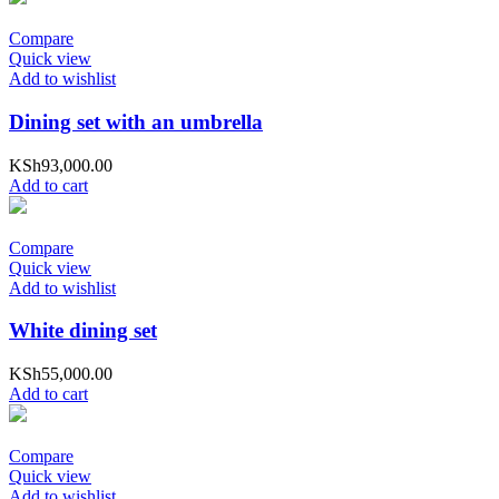
Compare
Quick view
Add to wishlist
Dining set with an umbrella
KSh
93,000.00
Add to cart
Compare
Quick view
Add to wishlist
White dining set
KSh
55,000.00
Add to cart
Compare
Quick view
Add to wishlist