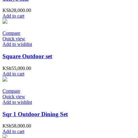
KSh
28,000.00
Add to cart
Compare
Quick view
Add to wishlist
Square Outdoor set
KSh
55,000.00
Add to cart
Compare
Quick view
Add to wishlist
Sqr 1 Outdoor Dining Set
KSh
58,000.00
Add to cart