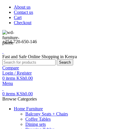
About us
Contact us
Cart
Checkout
+254-720-650-146
Fast and Safe Online Shopping in Kenya
Search
Compare
Login / Register
0
items
KSh
0.00
Menu
0
items
KSh
0.00
Browse Categories
Home Furniture
Balcony Seats + Chairs
Coffee Tables
Dining sets