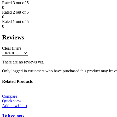
Rated
3
out of 5
0
Rated
2
out of 5
0
Rated
1
out of 5
0
Reviews
Clear filters
There are no reviews yet.
Only logged in customers who have purchased this product may leave
Related Products
Compare
Quick view
Add to wishlist
Tokyo sets