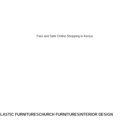
Fast and Safe Online Shopping in Kenya
LASTIC FURNITURES
CHURCH FURNITURES
INTERIOR DESIGN