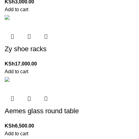
KSh
3,000.00
Add to cart
Zy shoe racks
KSh
17,000.00
Add to cart
Aemes glass round table
KSh
6,500.00
Add to cart