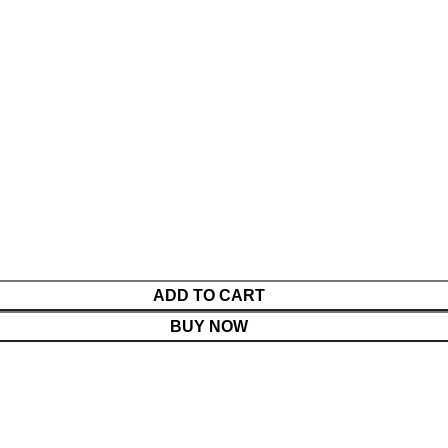
s
ADD TO CART
BUY NOW