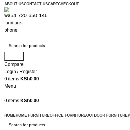
ABOUT US
CONTACT US
CART
CHECKOUT
+254-720-650-146
Search
Compare
Login / Register
0
items
KSh
0.00
Menu
0
items
KSh
0.00
Browse Categories
HOME
HOME FURNITURE
OFFICE FURNITURE
OUTDOOR FURNITURE
P