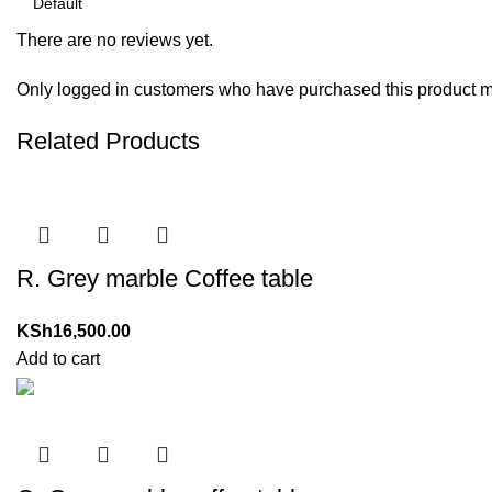
There are no reviews yet.
Only logged in customers who have purchased this product m
Related Products
R. Grey marble Coffee table
KSh
16,500.00
Add to cart