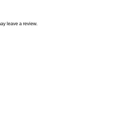
ay leave a review.