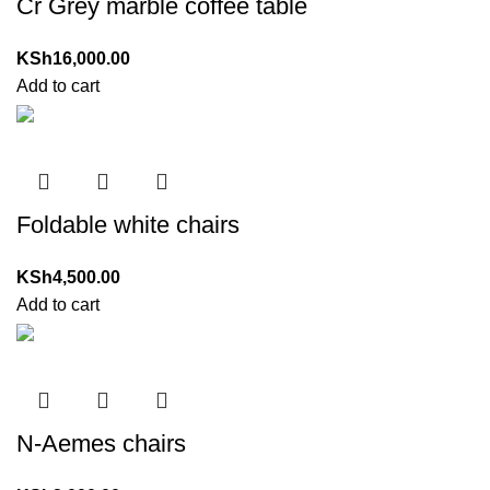
Cr Grey marble coffee table
KSh
16,000.00
Add to cart
Foldable white chairs
KSh
4,500.00
Add to cart
N-Aemes chairs