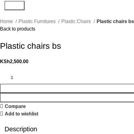
Search
Home
Plastic Furnitures
Plastic Chairs
Plastic chairs b
Back to products
Plastic chairs bs
KSh
2,500.00
Compare
Add to wishlist
Description