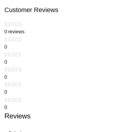
Customer Reviews
0 reviews
0
0
0
0
0
Reviews