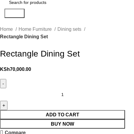
Search
Home
Home Furniture
Dining sets
Rectangle Dining Set
Rectangle Dining Set
KSh
70,000.00
ADD TO CART
BUY NOW
Compare