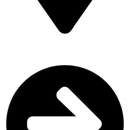
MV7F+3H9, Mombasa Road, ICD Rd, Nairobi
Main Categories