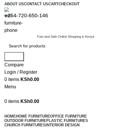
ABOUT US
CONTACT US
CART
CHECKOUT
+254-720-650-146
Fast and Safe Online Shopping in Kenya
Search
Compare
Login / Register
0
items
KSh
0.00
Menu
0
items
KSh
0.00
Browse Categories
HOME
HOME FURNITURE
OFFICE FURNITURE
OUTDOOR FURNITURE
PLASTIC FURNITURES
CHURCH FURNITURES
INTERIOR DESIGN