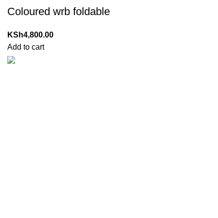
Coloured wrb foldable
KSh
4,800.00
Add to cart