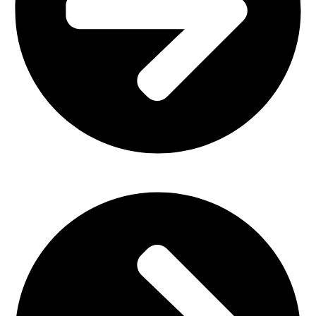
Plastic Furniture