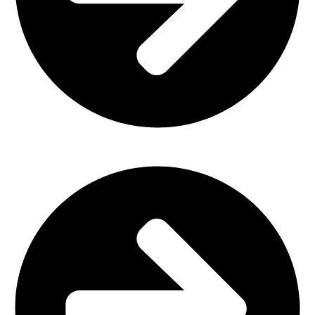
Home Furniture