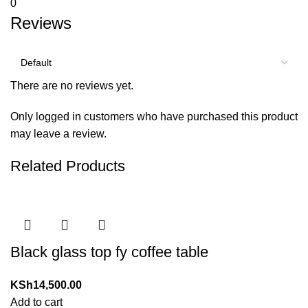
0
Reviews
There are no reviews yet.
Only logged in customers who have purchased this product
may leave a review.
Related Products
Black glass top fy coffee table
KSh
14,500.00
Add to cart