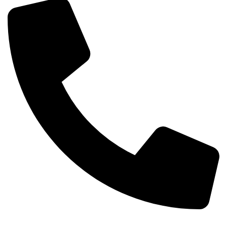
+254-720-650-146