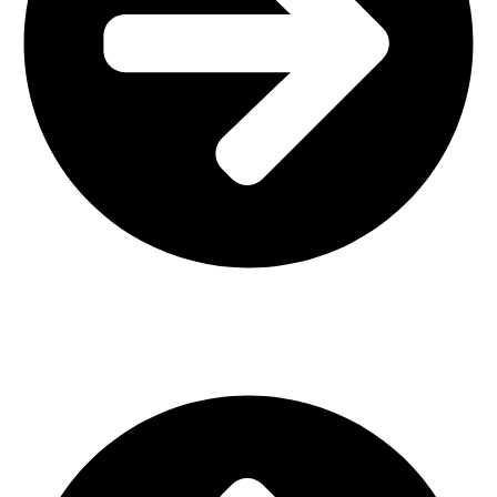
Interior Design
Important Links