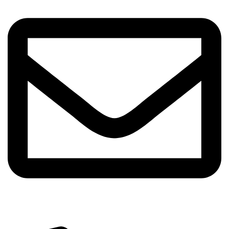
info@sipskenya.com