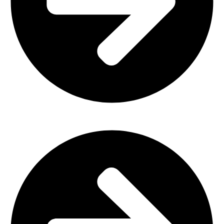
Outdoor Furniture