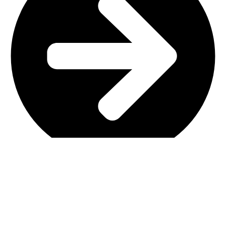
Main Shop