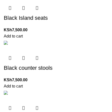
Black Island seats
KSh
7,500.00
Add to cart
Black counter stools
KSh
7,500.00
Add to cart