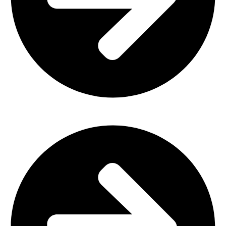
Office Furniture