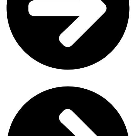
Church Furniture