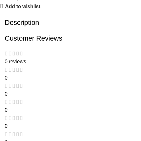
Add to wishlist
Description
Customer Reviews
0 reviews
0
0
0
0