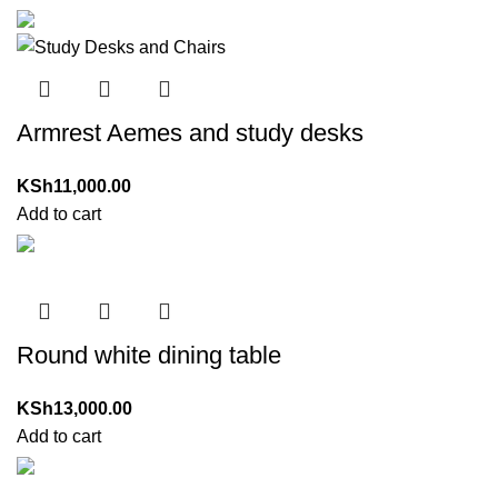
Armrest Aemes and study desks
KSh
11,000.00
Add to cart
Round white dining table
KSh
13,000.00
Add to cart