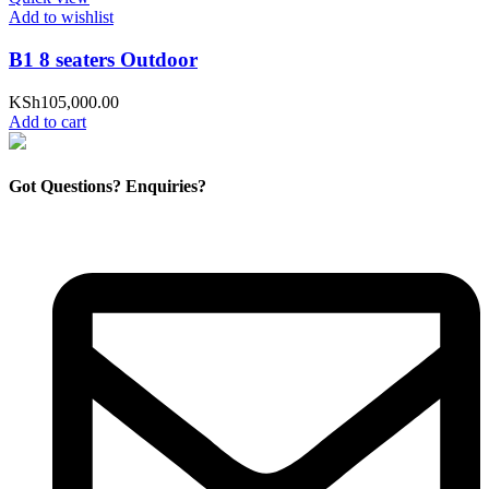
Add to wishlist
B1 8 seaters Outdoor
KSh
105,000.00
Add to cart
Got Questions? Enquiries?