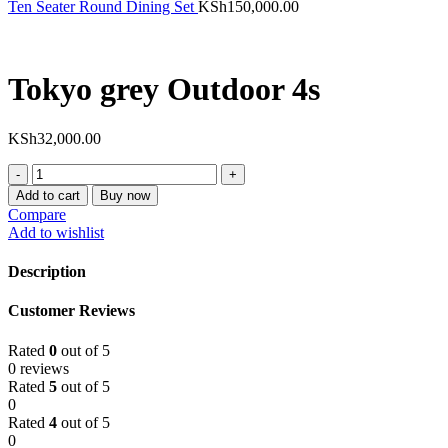
Ten Seater Round Dining Set
KSh
150,000.00
Tokyo grey Outdoor 4s
KSh
32,000.00
Tokyo
grey
Add to cart
Buy now
Outdoor
Compare
4s
Add to wishlist
quantity
Description
Customer Reviews
Rated
0
out of 5
0 reviews
Rated
5
out of 5
0
Rated
4
out of 5
0