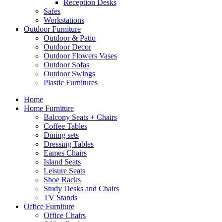
Reception Desks
Safes
Workstations
Outdoor Furniture
Outdoor & Patio
Outdoor Decor
Outdoor Flowers Vases
Outdoor Sofas
Outdoor Swings
Plastic Furnitures
Home
Home Furniture
Balcony Seats + Chairs
Coffee Tables
Dining sets
Dressing Tables
Eames Chairs
Island Seats
Leisure Seats
Shoe Racks
Study Desks and Chairs
TV Stands
Office Furniture
Office Chairs