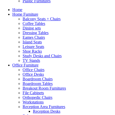
Plastic Furnitures
Home
Home Furniture
Balcony Seats + Chairs
Coffee Tables
Dining sets
Dressing Tables
Eames Chairs
Island Seats
Leisure Seats
Shoe Racks
Study Desks and Chairs
TV Stands
Office Furniture
Office Chairs
Office Desks
Boardroom Chairs
Boardroom Tables
Breakout Room Furnitures
File Cabinets
Orthopedic Chairs
Workstations
Reception Area Furnitures
Reception Desks