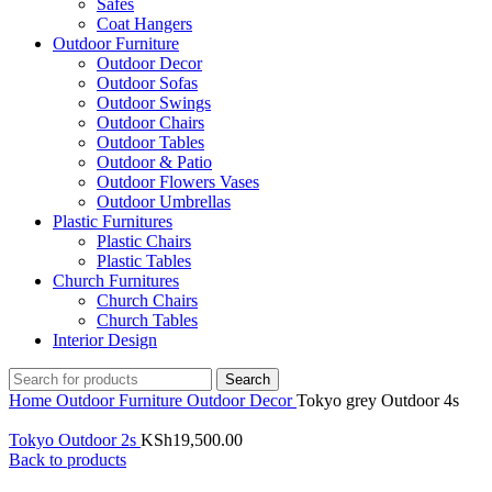
Safes
Coat Hangers
Outdoor Furniture
Outdoor Decor
Outdoor Sofas
Outdoor Swings
Outdoor Chairs
Outdoor Tables
Outdoor & Patio
Outdoor Flowers Vases
Outdoor Umbrellas
Plastic Furnitures
Plastic Chairs
Plastic Tables
Church Furnitures
Church Chairs
Church Tables
Interior Design
Search
Home
Outdoor Furniture
Outdoor Decor
Tokyo grey Outdoor 4s
Tokyo Outdoor 2s
KSh
19,500.00
Back to products