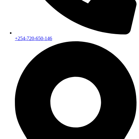
+254-720-650-146