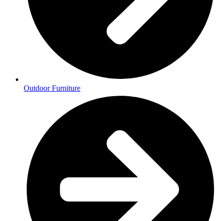
Outdoor Furniture