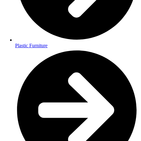
Plastic Furniture