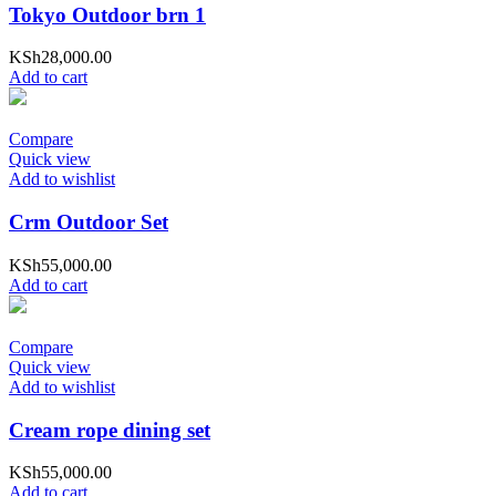
Tokyo Outdoor brn 1
KSh
28,000.00
Add to cart
Compare
Quick view
Add to wishlist
Crm Outdoor Set
KSh
55,000.00
Add to cart
Compare
Quick view
Add to wishlist
Cream rope dining set
KSh
55,000.00
Add to cart