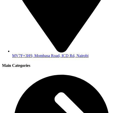
MV7F+3H9, Mombasa Road, ICD Rd, Nairobi
Main Categories