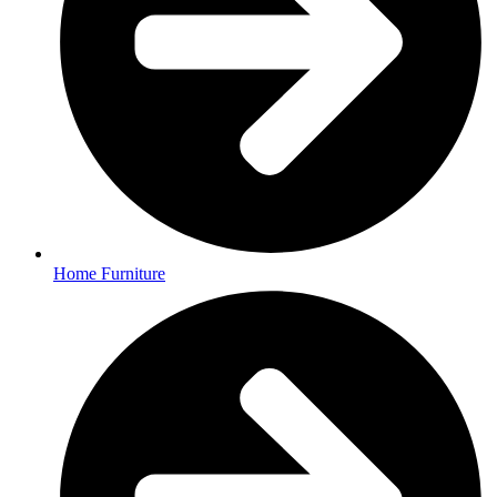
Home Furniture