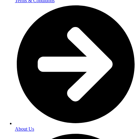
Terms & Conditions
About Us