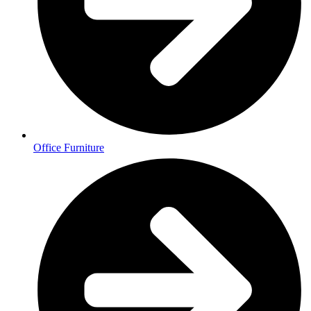
Office Furniture