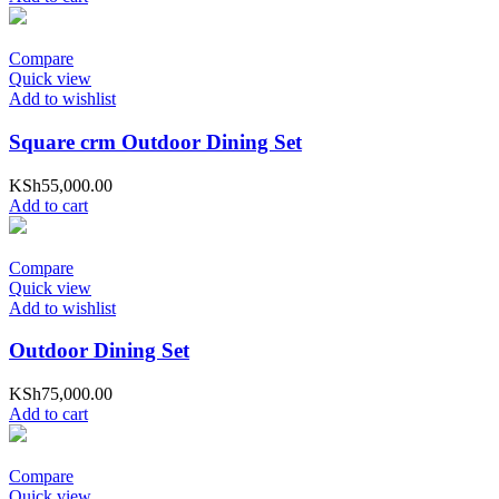
Compare
Quick view
Add to wishlist
Square crm Outdoor Dining Set
KSh
55,000.00
Add to cart
Compare
Quick view
Add to wishlist
Outdoor Dining Set
KSh
75,000.00
Add to cart
Compare
Quick view