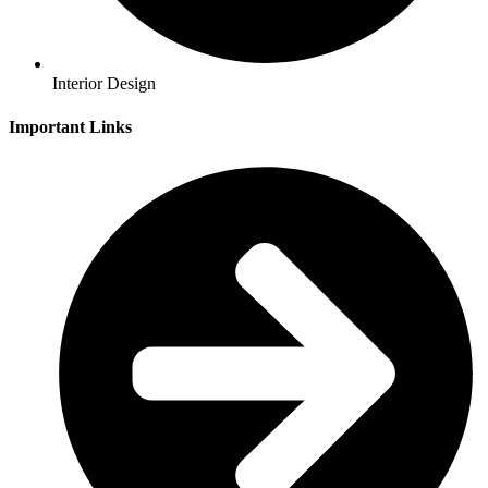
Interior Design
Important Links