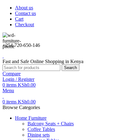
About us
Contact us
Cart
Checkout
+254-720-650-146
Fast and Safe Online Shopping in Kenya
Search
Compare
Login / Register
0
items
KSh
0.00
Menu
0
items
KSh
0.00
Browse Categories
Home Furniture
Balcony Seats + Chairs
Coffee Tables
Dining sets