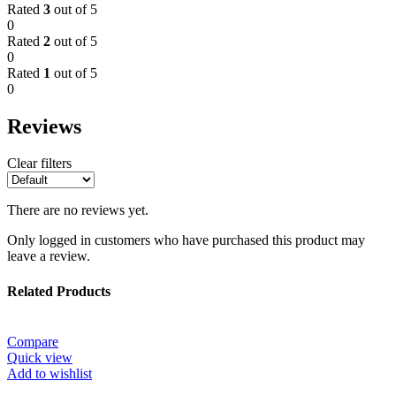
Rated
3
out of 5
0
Rated
2
out of 5
0
Rated
1
out of 5
0
Reviews
Clear filters
There are no reviews yet.
Only logged in customers who have purchased this product may
leave a review.
Related Products
Compare
Quick view
Add to wishlist