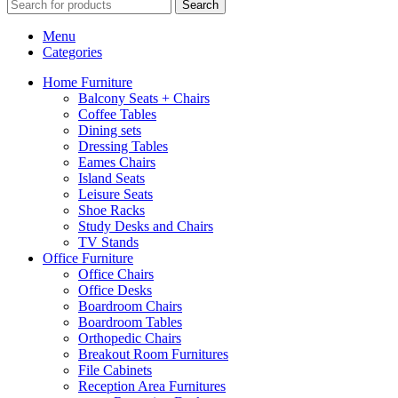
Search
Menu
Categories
Home Furniture
Balcony Seats + Chairs
Coffee Tables
Dining sets
Dressing Tables
Eames Chairs
Island Seats
Leisure Seats
Shoe Racks
Study Desks and Chairs
TV Stands
Office Furniture
Office Chairs
Office Desks
Boardroom Chairs
Boardroom Tables
Orthopedic Chairs
Breakout Room Furnitures
File Cabinets
Reception Area Furnitures