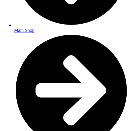
Main Shop