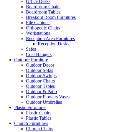
Office Desks
Boardroom Chairs
Boardroom Tables
Breakout Room Furnitures
File Cabinets
Orthopedic Chairs
Workstations
Reception Area Furnitures
Reception Desks
Safes
Coat Hangers
Outdoor Furniture
Outdoor Decor
Outdoor Sofas
Outdoor Swings
Outdoor Chairs
Outdoor Tables
Outdoor & Patio
Outdoor Flowers Vases
Outdoor Umbrellas
Plastic Furnitures
Plastic Chairs
Plastic Tables
Church Furnitures
Church Chairs