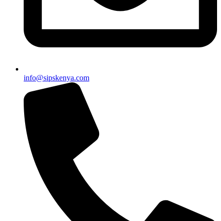
info@sipskenya.com