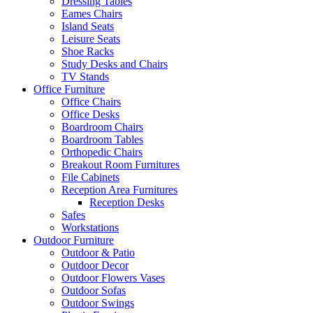
Dressing Tables
Eames Chairs
Island Seats
Leisure Seats
Shoe Racks
Study Desks and Chairs
TV Stands
Office Furniture
Office Chairs
Office Desks
Boardroom Chairs
Boardroom Tables
Orthopedic Chairs
Breakout Room Furnitures
File Cabinets
Reception Area Furnitures
Reception Desks
Safes
Workstations
Outdoor Furniture
Outdoor & Patio
Outdoor Decor
Outdoor Flowers Vases
Outdoor Sofas
Outdoor Swings