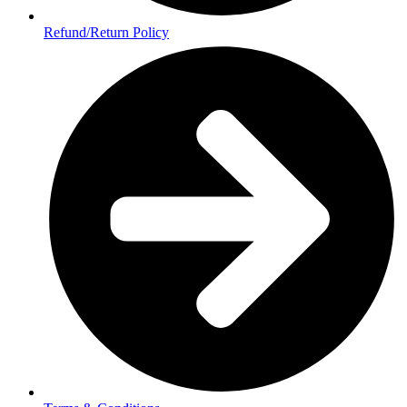
Refund/Return Policy