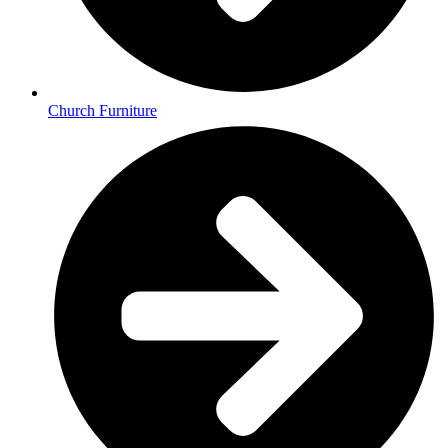
Church Furniture