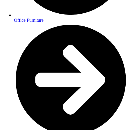
Office Furniture