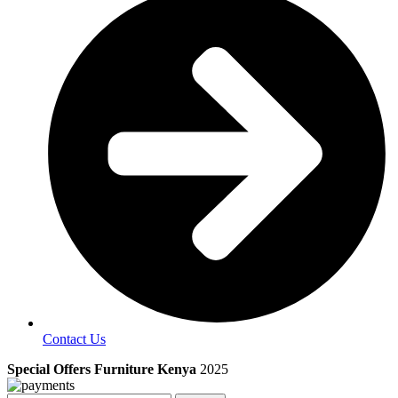
Contact Us
Special Offers Furniture Kenya
2025