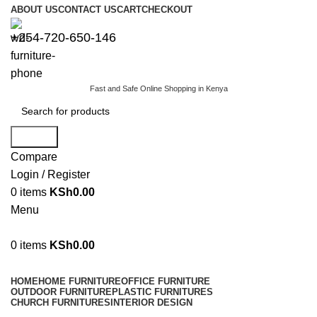
ABOUT US
CONTACT US
CART
CHECKOUT
+254-720-650-146
Fast and Safe Online Shopping in Kenya
Search
Compare
Login / Register
0
items
KSh
0.00
Menu
0
items
KSh
0.00
Browse Categories
HOME
HOME FURNITURE
OFFICE FURNITURE
OUTDOOR FURNITURE
PLASTIC FURNITURES
CHURCH FURNITURES
INTERIOR DESIGN