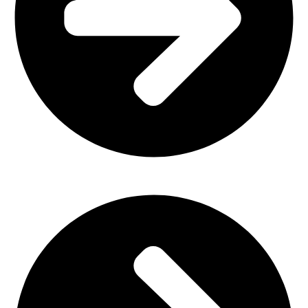
Church Furniture