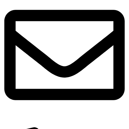
info@sipskenya.com