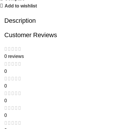
Add to wishlist
Description
Customer Reviews
0 reviews
0
0
0
0