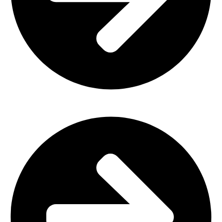
Home Furniture