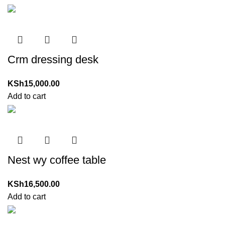
Crm dressing desk
KSh
15,000.00
Add to cart
Nest wy coffee table
KSh
16,500.00
Add to cart