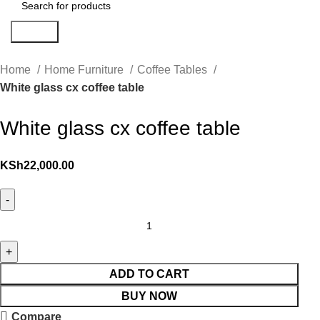
Search
Home
Home Furniture
Coffee Tables
White glass cx coffee table
White glass cx coffee table
KSh
22,000.00
ADD TO CART
BUY NOW
Compare