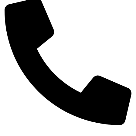
+254-720-650-146