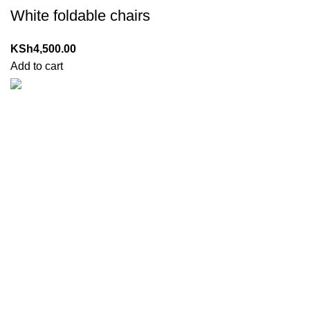
White foldable chairs
KSh
4,500.00
Add to cart