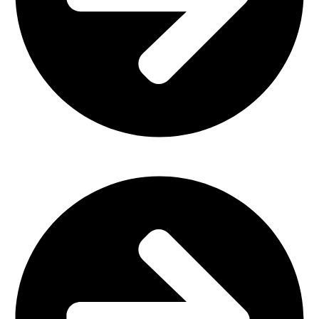
Office Furniture