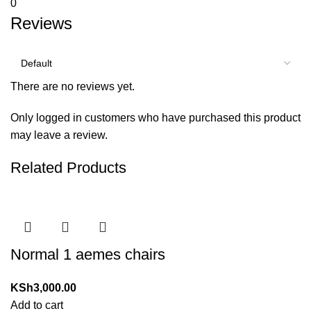
0
Reviews
There are no reviews yet.
Only logged in customers who have purchased this product
may leave a review.
Related Products
Normal 1 aemes chairs
KSh
3,000.00
Add to cart