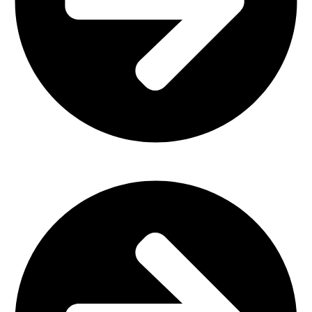
Outdoor Furniture