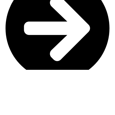
Main Shop