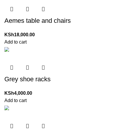
Aemes table and chairs
KSh
18,000.00
Add to cart
Grey shoe racks
KSh
4,000.00
Add to cart