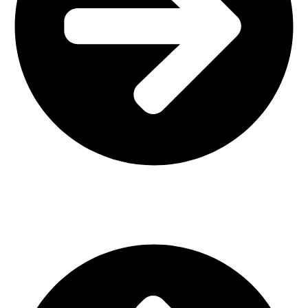
Interior Design
Important Links