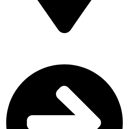
MV7F+3H9, Mombasa Road, ICD Rd, Nairobi
Main Categories