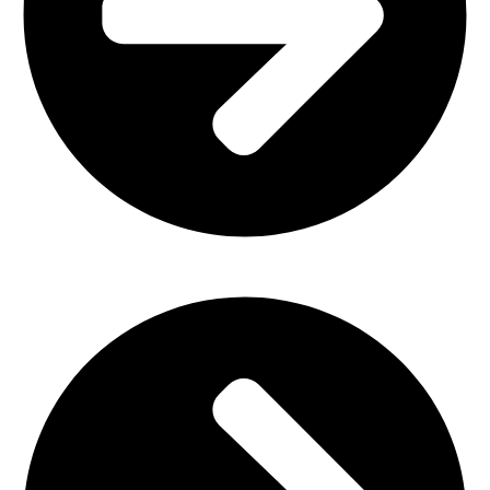
Plastic Furniture