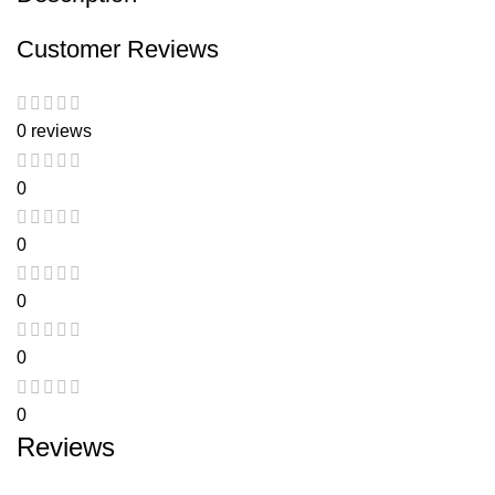
Customer Reviews
0 reviews
0
0
0
0
0
Reviews