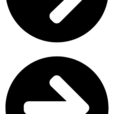
Outdoor Furniture