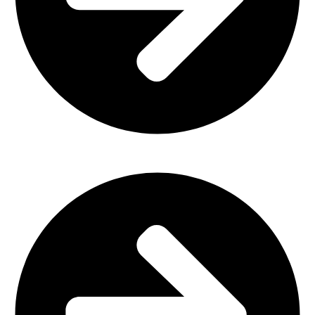
Church Furniture