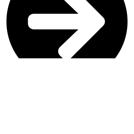
Main Shop