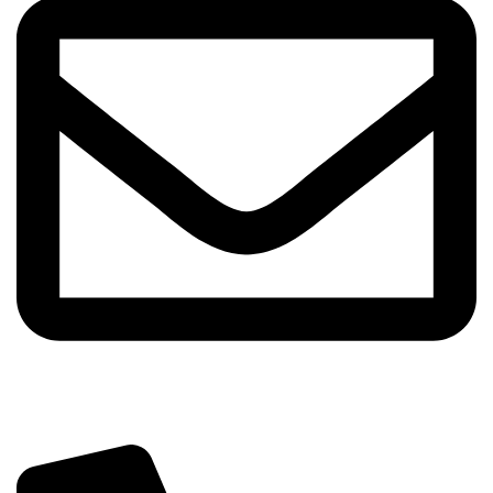
info@sipskenya.com