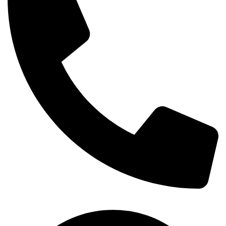
+254-720-650-146