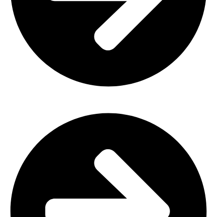
Plastic Furniture