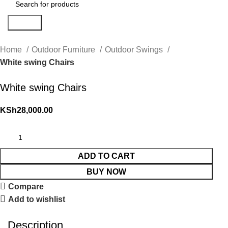
Search
Home
Outdoor Furniture
Outdoor Swings
White swing Chairs
White swing Chairs
KSh
28,000.00
ADD TO CART
BUY NOW
Compare
Add to wishlist
Description