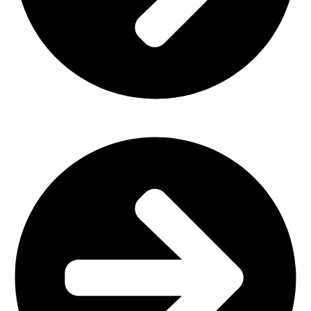
Home Furniture