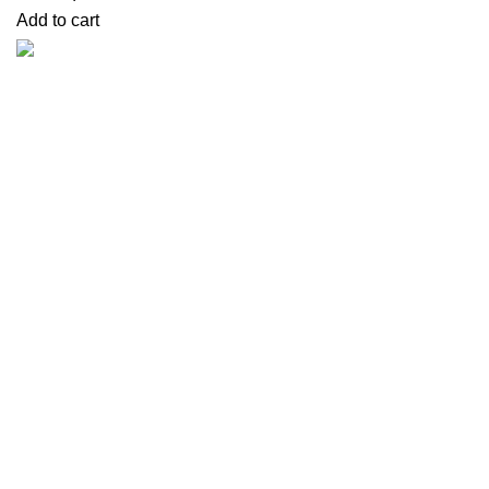
Add to cart