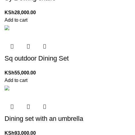
KSh
28,000.00
Add to cart
Sq outdoor Dining Set
KSh
55,000.00
Add to cart
Dining set with an umbrella
KSh
93,000.00