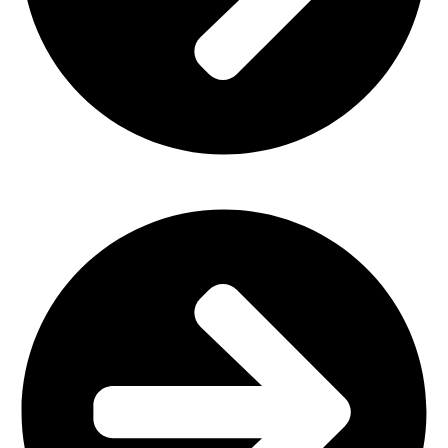
Office Furniture