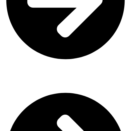
Interior Design
Important Links