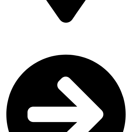
MV7F+3H9, Mombasa Road, ICD Rd, Nairobi
Main Categories