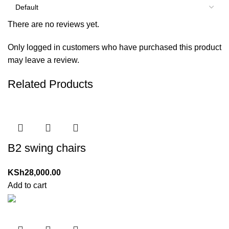
There are no reviews yet.
Only logged in customers who have purchased this product
may leave a review.
Related Products
B2 swing chairs
KSh
28,000.00
Add to cart