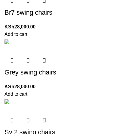
Br7 swing chairs
KSh
28,000.00
Add to cart
Grey swing chairs
KSh
28,000.00
Add to cart
Sy 2 swing chairs