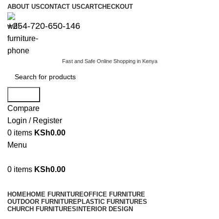
ABOUT US
CONTACT US
CART
CHECKOUT
+254-720-650-146
Fast and Safe Online Shopping in Kenya
Search
Compare
Login / Register
0
items
KSh
0.00
Menu
0
items
KSh
0.00
Browse Categories
HOME
HOME FURNITURE
OFFICE FURNITURE
OUTDOOR FURNITURE
PLASTIC FURNITURES
CHURCH FURNITURES
INTERIOR DESIGN