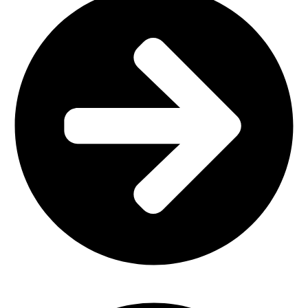
Church Furniture