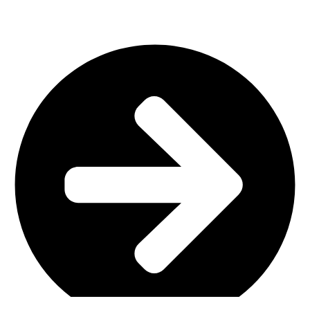
Important Links