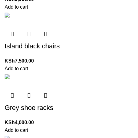
Add to cart
Island black chairs
KSh
7,500.00
Add to cart
Grey shoe racks
KSh
4,000.00
Add to cart