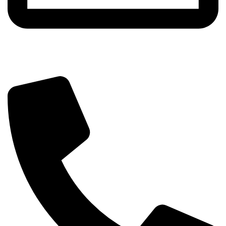
info@sipskenya.com