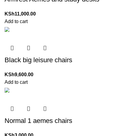
KSh
11,000.00
Add to cart
Black big leisure chairs
KSh
9,600.00
Add to cart
Normal 1 aemes chairs
KSh
3,000.00