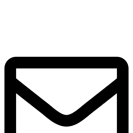
Got Questions? Enquiries?