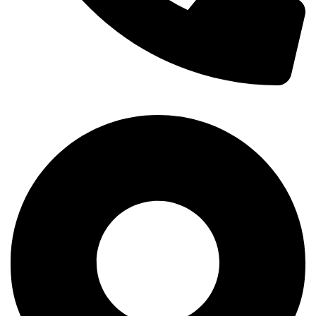
+254-720-650-146