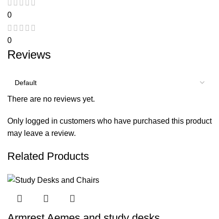
0
0
Reviews
There are no reviews yet.
Only logged in customers who have purchased this product
may leave a review.
Related Products
Armrest Aemes and study desks