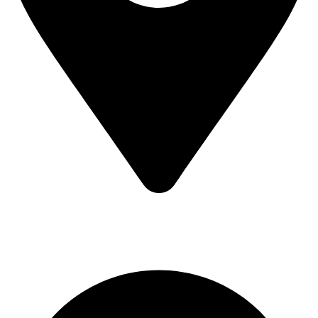
MV7F+3H9, Mombasa Road, ICD Rd, Nairobi
Main Categories