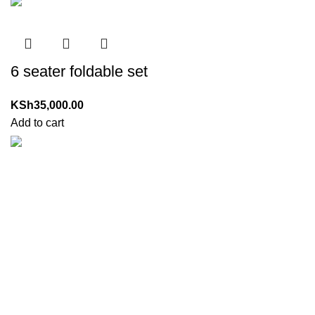
6 seater foldable set
KSh
35,000.00
Add to cart