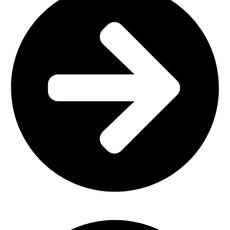
Plastic Furniture