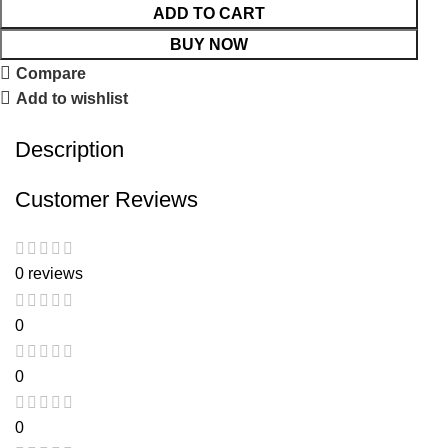
ADD TO CART
BUY NOW
Compare
Add to wishlist
Description
Customer Reviews
0 reviews
0
0
0