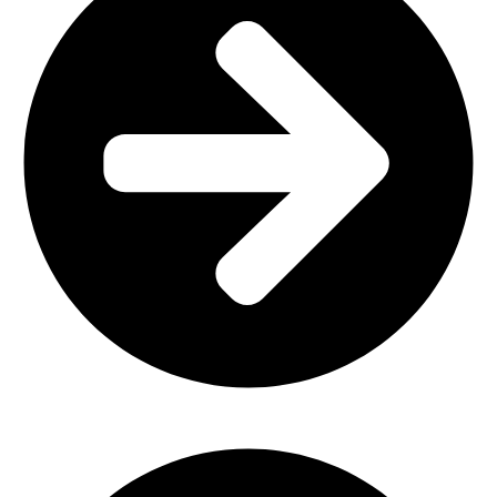
Office Furniture