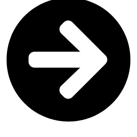
Interior Design