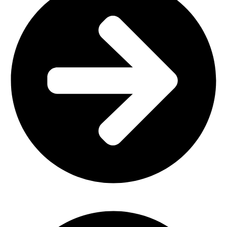
Outdoor Furniture