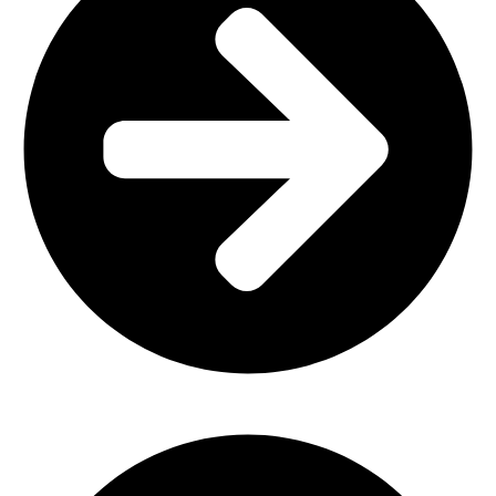
Home Furniture