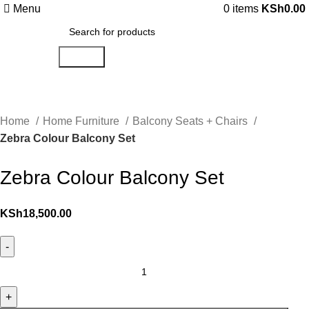
Menu
0
items
KSh
0.00
Search
Home
Home Furniture
Balcony Seats + Chairs
Zebra Colour Balcony Set
Zebra Colour Balcony Set
KSh
18,500.00