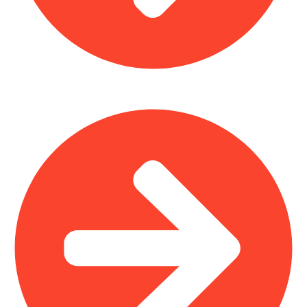
Home Furniture