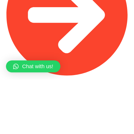
Chat with us!
Main Shop