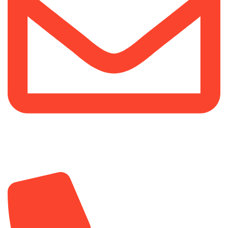
info@sipskenya.com