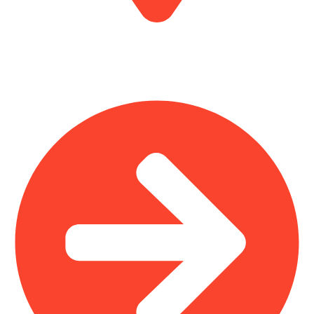
MV7F+3H9, Mombasa Road, ICD Rd, Nairobi
Main Categories