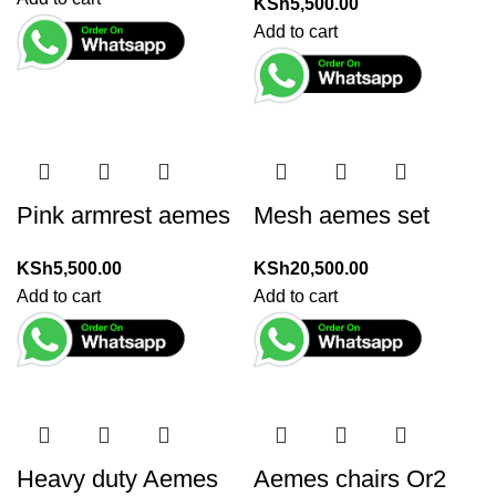
KSh
5,500.00
Add to cart
Pink armrest aemes
Mesh aemes set
KSh
5,500.00
KSh
20,500.00
Add to cart
Add to cart
Heavy duty Aemes
Aemes chairs Or2