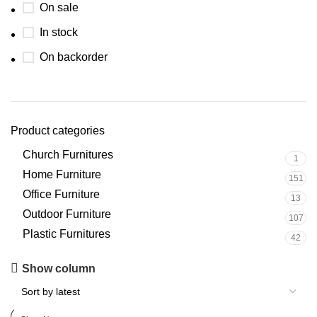
On sale
In stock
On backorder
Product categories
Church Furnitures
1
Home Furniture
151
Office Furniture
13
Outdoor Furniture
107
Plastic Furnitures
42
Upholstered chair
Show column
Discount 10%