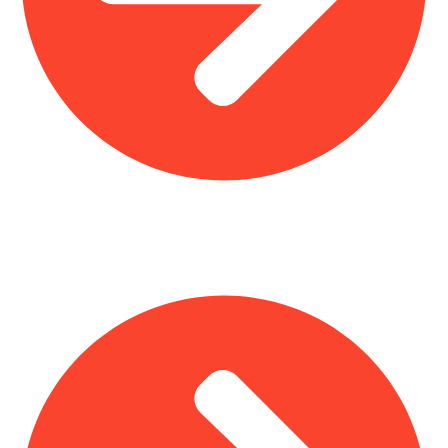
Interior Design
Important Links