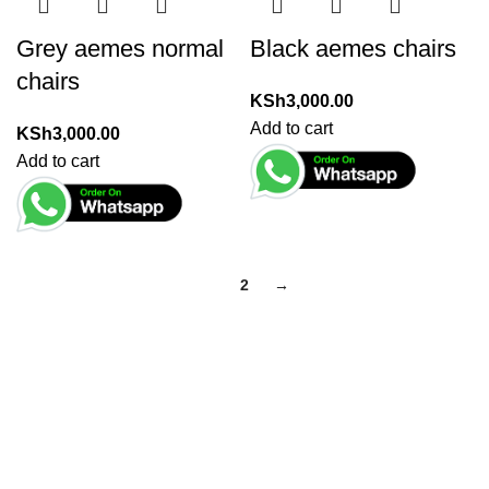
Grey aemes normal
Black aemes chairs
chairs
KSh
3,000.00
Add to cart
KSh
3,000.00
Add to cart
1
2
→