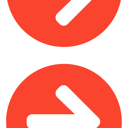
Church Furniture