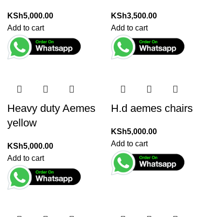
KSh
5,000.00
KSh
3,500.00
Add to cart
Add to cart
Heavy duty Aemes
H.d aemes chairs
yellow
KSh
5,000.00
Add to cart
KSh
5,000.00
Add to cart