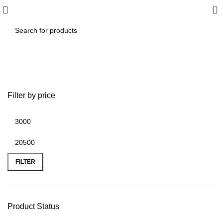
0
aemes seats
Filter by price
FILTER
Product Status