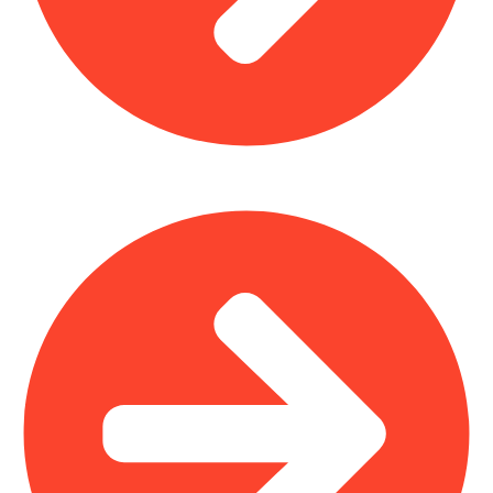
Outdoor Furniture