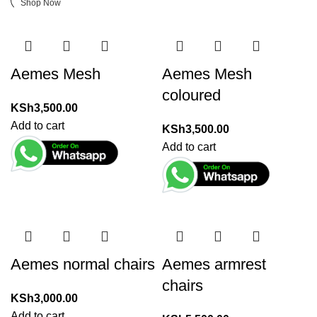
Shop Now
Aemes Mesh
Aemes Mesh
coloured
KSh
3,500.00
Add to cart
KSh
3,500.00
Add to cart
Aemes normal chairs
Aemes armrest
chairs
KSh
3,000.00
Add to cart