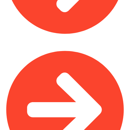
Office Furniture