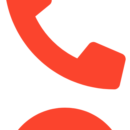
+254-720-650-146