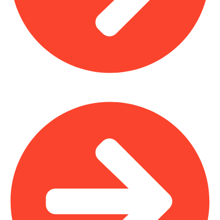
Plastic Furniture