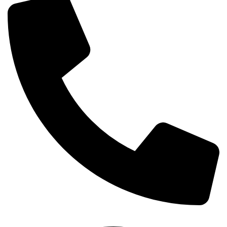
+254-720-650-146