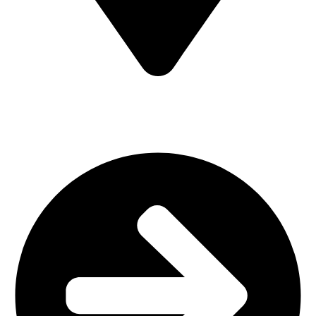
MV7F+3H9, Mombasa Road, ICD Rd, Nairobi
Main Categories