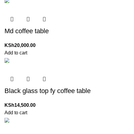
Md coffee table
KSh
20,000.00
Add to cart
Black glass top fy coffee table
KSh
14,500.00
Add to cart