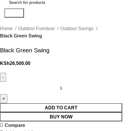
Search
Home
Outdoor Furniture
Outdoor Swings
Black Green Swing
Black Green Swing
KSh
26,500.00
ADD TO CART
BUY NOW
Compare