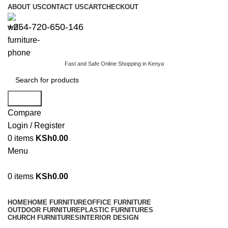
ABOUT US
CONTACT US
CART
CHECKOUT
+254-720-650-146
Fast and Safe Online Shopping in Kenya
Search
Compare
Login / Register
0
items
KSh
0.00
Menu
0
items
KSh
0.00
Browse Categories
HOME
HOME FURNITURE
OFFICE FURNITURE
OUTDOOR FURNITURE
PLASTIC FURNITURES
CHURCH FURNITURES
INTERIOR DESIGN