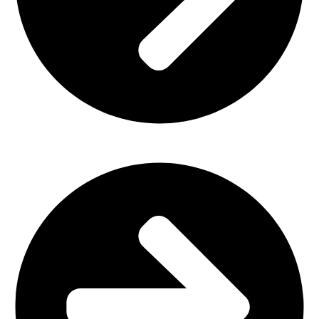
Home Furniture