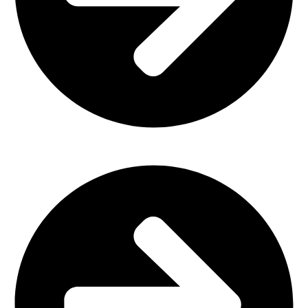
Office Furniture