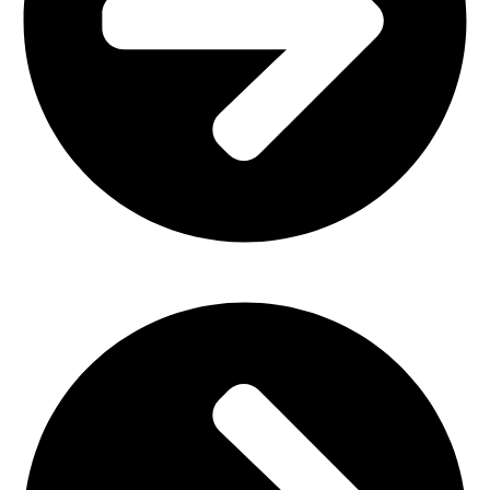
Church Furniture