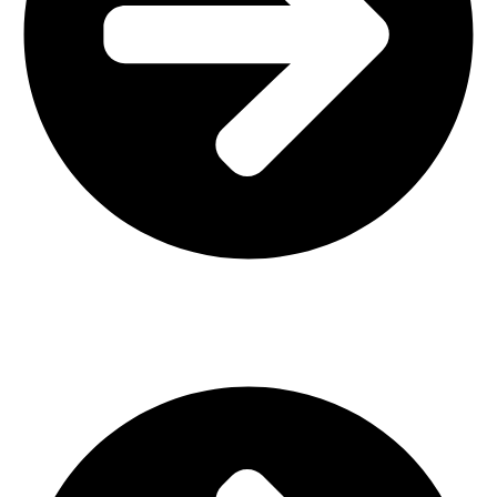
Interior Design
Important Links