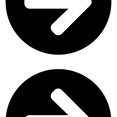
Plastic Furniture