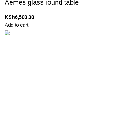
Aemes glass round table
KSh
6,500.00
Add to cart