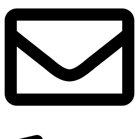
info@sipskenya.com