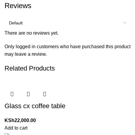
Reviews
There are no reviews yet.
Only logged in customers who have purchased this product
may leave a review.
Related Products
Glass cx coffee table
KSh
22,000.00
Add to cart