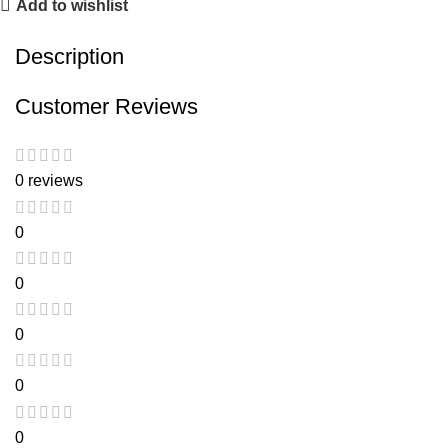
Add to wishlist
Description
Customer Reviews
0 reviews
0
0
0
0
0