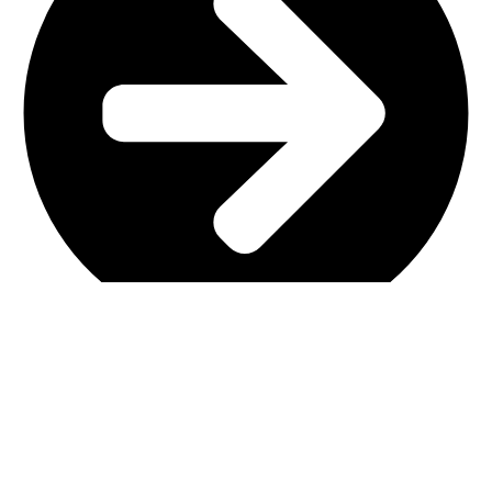
Main Shop