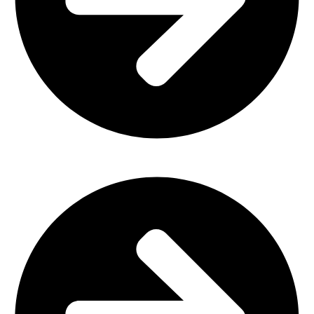
Outdoor Furniture