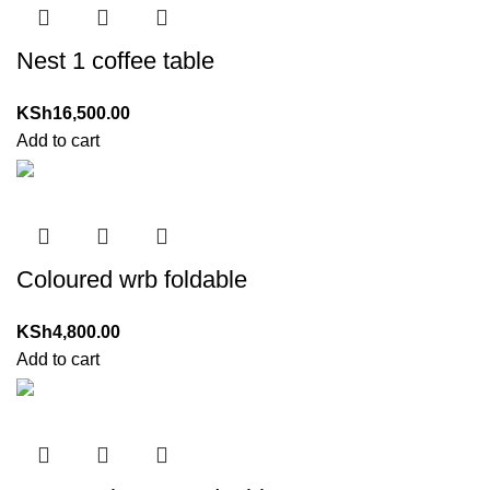
Nest 1 coffee table
KSh
16,500.00
Add to cart
Coloured wrb foldable
KSh
4,800.00
Add to cart