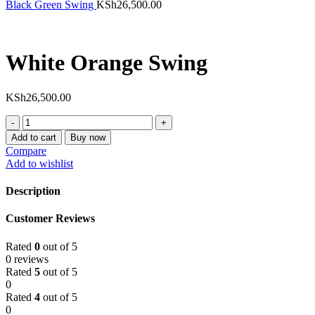
Black Green Swing
KSh
26,500.00
White Orange Swing
KSh
26,500.00
White
Orange
Add to cart
Buy now
Swing
Compare
quantity
Add to wishlist
Description
Customer Reviews
Rated
0
out of 5
0 reviews
Rated
5
out of 5
0
Rated
4
out of 5
0