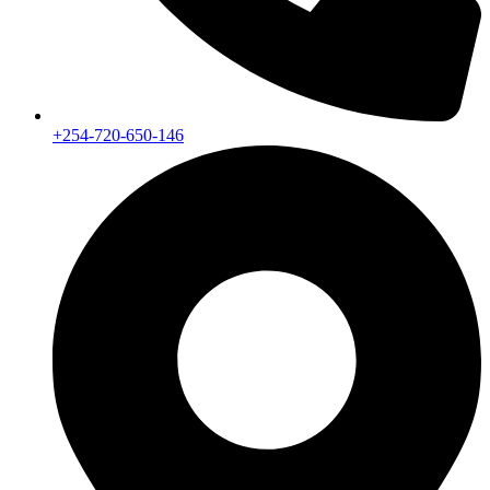
+254-720-650-146