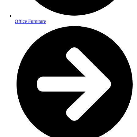
Office Furniture