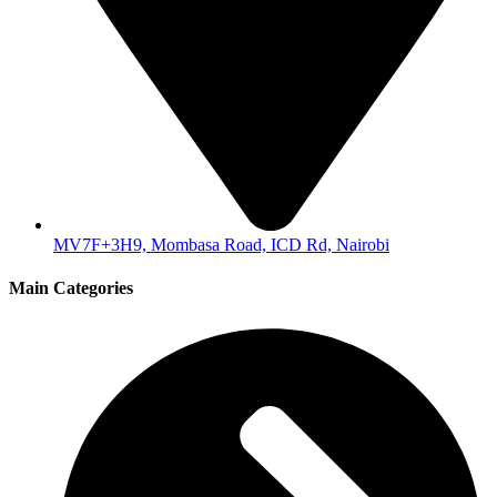
MV7F+3H9, Mombasa Road, ICD Rd, Nairobi
Main Categories