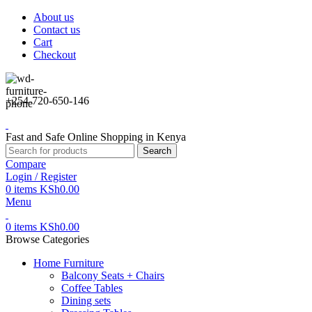
About us
Contact us
Cart
Checkout
+254-720-650-146
Fast and Safe Online Shopping in Kenya
Search
Compare
Login / Register
0
items
KSh
0.00
Menu
0
items
KSh
0.00
Browse Categories
Home Furniture
Balcony Seats + Chairs
Coffee Tables
Dining sets