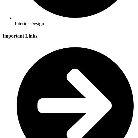
Interior Design
Important Links