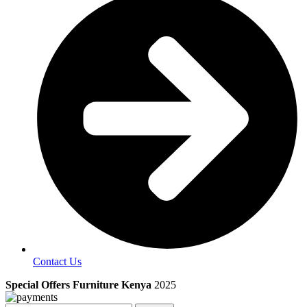
Contact Us
Special Offers Furniture Kenya
2025