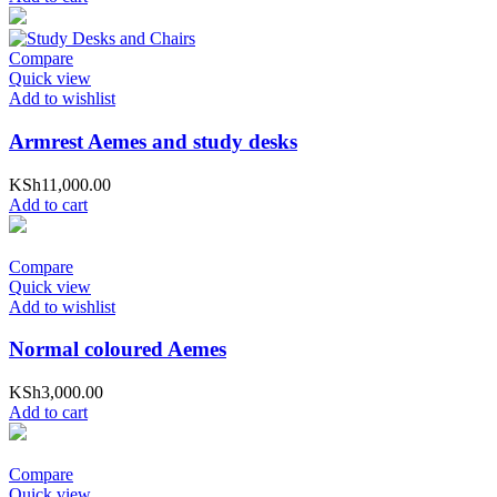
Compare
Quick view
Add to wishlist
Armrest Aemes and study desks
KSh
11,000.00
Add to cart
Compare
Quick view
Add to wishlist
Normal coloured Aemes
KSh
3,000.00
Add to cart
Compare
Quick view