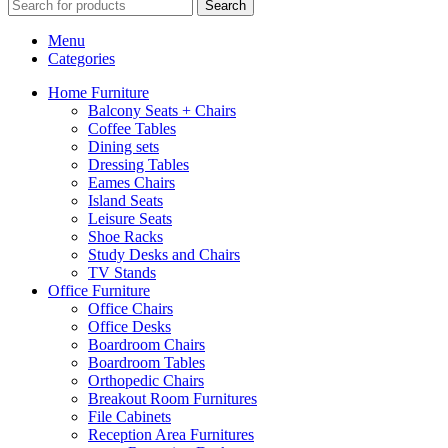
Search
Menu
Categories
Home Furniture
Balcony Seats + Chairs
Coffee Tables
Dining sets
Dressing Tables
Eames Chairs
Island Seats
Leisure Seats
Shoe Racks
Study Desks and Chairs
TV Stands
Office Furniture
Office Chairs
Office Desks
Boardroom Chairs
Boardroom Tables
Orthopedic Chairs
Breakout Room Furnitures
File Cabinets
Reception Area Furnitures