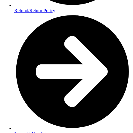
Refund/Return Policy