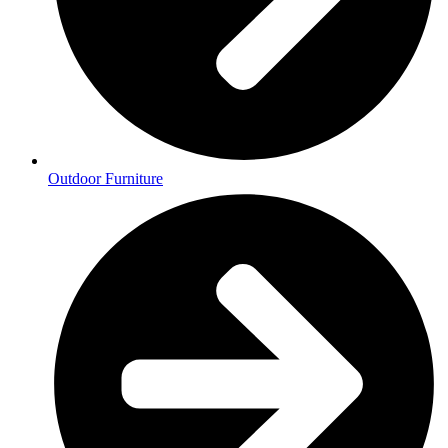
Outdoor Furniture