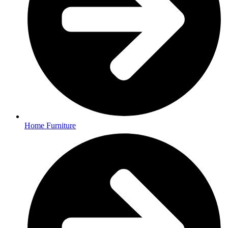
Home Furniture