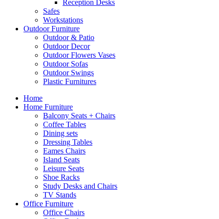
Reception Desks
Safes
Workstations
Outdoor Furniture
Outdoor & Patio
Outdoor Decor
Outdoor Flowers Vases
Outdoor Sofas
Outdoor Swings
Plastic Furnitures
Home
Home Furniture
Balcony Seats + Chairs
Coffee Tables
Dining sets
Dressing Tables
Eames Chairs
Island Seats
Leisure Seats
Shoe Racks
Study Desks and Chairs
TV Stands
Office Furniture
Office Chairs