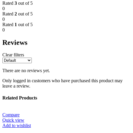
Rated
3
out of 5
0
Rated
2
out of 5
0
Rated
1
out of 5
0
Reviews
Clear filters
There are no reviews yet.
Only logged in customers who have purchased this product may
leave a review.
Related Products
Compare
Quick view
Add to wishlist