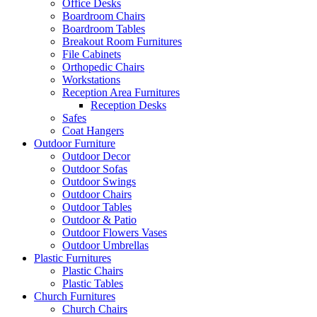
Office Desks
Boardroom Chairs
Boardroom Tables
Breakout Room Furnitures
File Cabinets
Orthopedic Chairs
Workstations
Reception Area Furnitures
Reception Desks
Safes
Coat Hangers
Outdoor Furniture
Outdoor Decor
Outdoor Sofas
Outdoor Swings
Outdoor Chairs
Outdoor Tables
Outdoor & Patio
Outdoor Flowers Vases
Outdoor Umbrellas
Plastic Furnitures
Plastic Chairs
Plastic Tables
Church Furnitures
Church Chairs