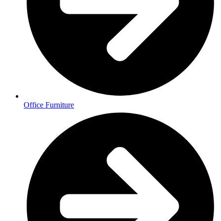
Office Furniture