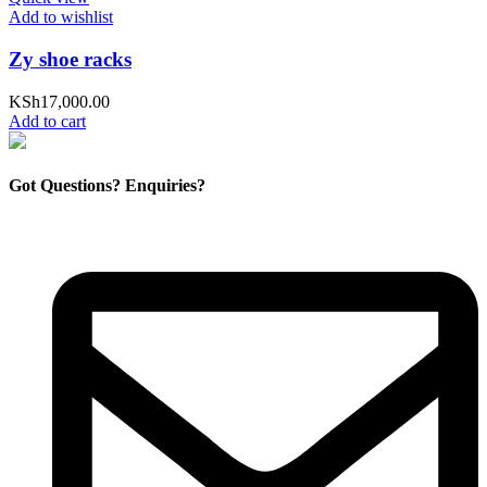
Add to wishlist
Zy shoe racks
KSh
17,000.00
Add to cart
Got Questions? Enquiries?