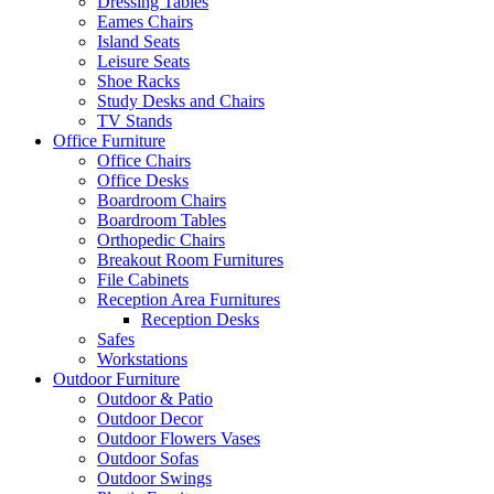
Dressing Tables
Eames Chairs
Island Seats
Leisure Seats
Shoe Racks
Study Desks and Chairs
TV Stands
Office Furniture
Office Chairs
Office Desks
Boardroom Chairs
Boardroom Tables
Orthopedic Chairs
Breakout Room Furnitures
File Cabinets
Reception Area Furnitures
Reception Desks
Safes
Workstations
Outdoor Furniture
Outdoor & Patio
Outdoor Decor
Outdoor Flowers Vases
Outdoor Sofas
Outdoor Swings