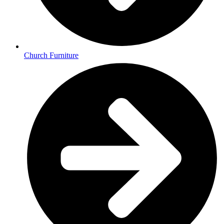
Church Furniture