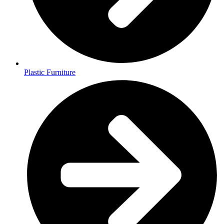
Plastic Furniture