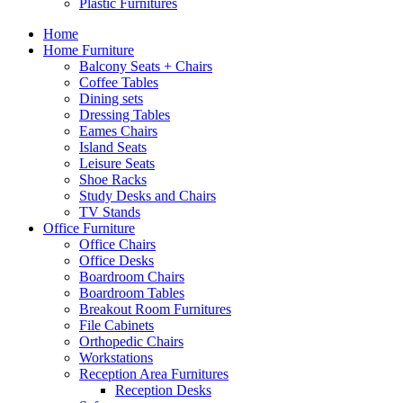
Plastic Furnitures
Home
Home Furniture
Balcony Seats + Chairs
Coffee Tables
Dining sets
Dressing Tables
Eames Chairs
Island Seats
Leisure Seats
Shoe Racks
Study Desks and Chairs
TV Stands
Office Furniture
Office Chairs
Office Desks
Boardroom Chairs
Boardroom Tables
Breakout Room Furnitures
File Cabinets
Orthopedic Chairs
Workstations
Reception Area Furnitures
Reception Desks