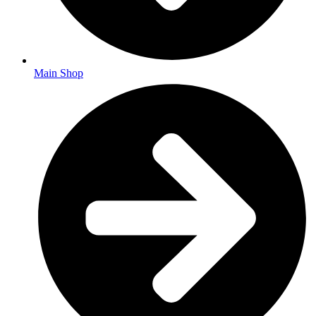
Main Shop