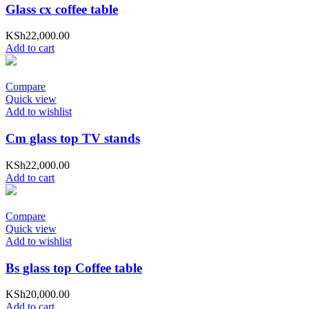
Glass cx coffee table
KSh
22,000.00
Add to cart
Compare
Quick view
Add to wishlist
Cm glass top TV stands
KSh
22,000.00
Add to cart
Compare
Quick view
Add to wishlist
Bs glass top Coffee table
KSh
20,000.00
Add to cart