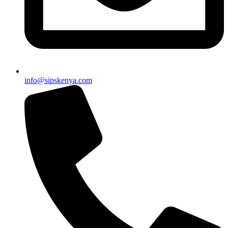
info@sipskenya.com