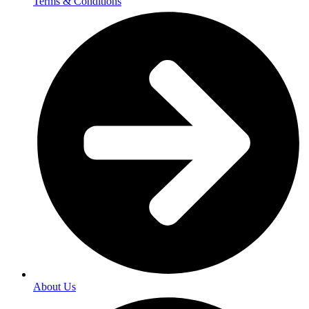
Terms & Conditions
About Us