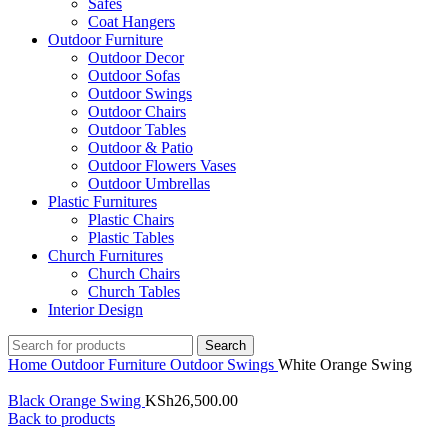
Safes
Coat Hangers
Outdoor Furniture
Outdoor Decor
Outdoor Sofas
Outdoor Swings
Outdoor Chairs
Outdoor Tables
Outdoor & Patio
Outdoor Flowers Vases
Outdoor Umbrellas
Plastic Furnitures
Plastic Chairs
Plastic Tables
Church Furnitures
Church Chairs
Church Tables
Interior Design
Search
Home
Outdoor Furniture
Outdoor Swings
White Orange Swing
Black Orange Swing
KSh
26,500.00
Back to products