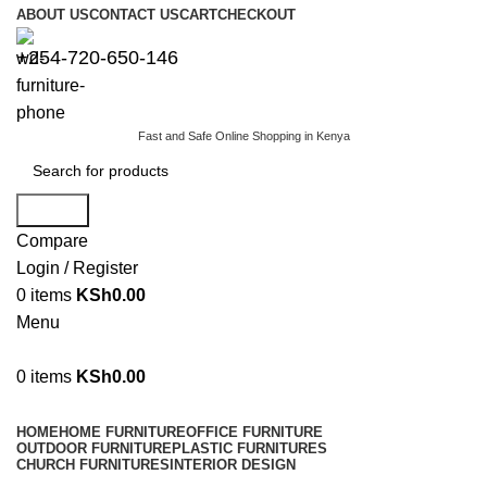
ABOUT US
CONTACT US
CART
CHECKOUT
+254-720-650-146
Fast and Safe Online Shopping in Kenya
Search
Compare
Login / Register
0
items
KSh
0.00
Menu
0
items
KSh
0.00
Browse Categories
HOME
HOME FURNITURE
OFFICE FURNITURE
OUTDOOR FURNITURE
PLASTIC FURNITURES
CHURCH FURNITURES
INTERIOR DESIGN