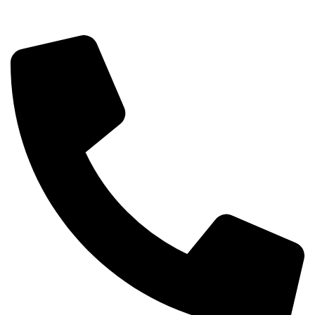
info@sipskenya.com