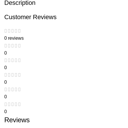
Description
Customer Reviews
0 reviews
0
0
0
0
0
Reviews