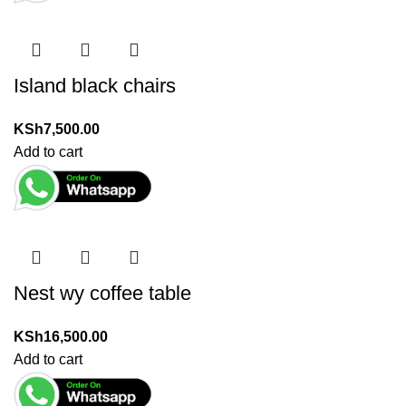
Island black chairs
KSh
7,500.00
Add to cart
Nest wy coffee table
KSh
16,500.00
Add to cart