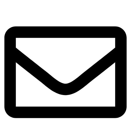
Got Questions? Enquiries?