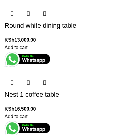
Round white dining table
KSh
13,000.00
Add to cart
Nest 1 coffee table
KSh
16,500.00
Add to cart