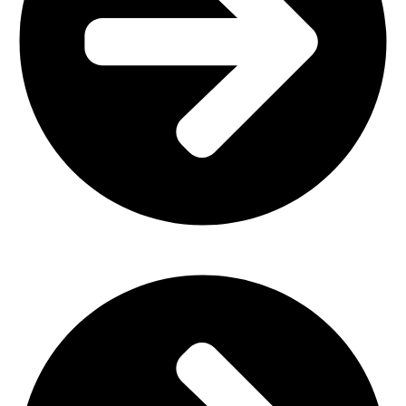
Office Furniture