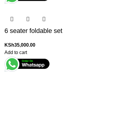
6 seater foldable set
KSh
35,000.00
Add to cart