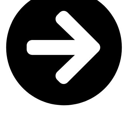
Main Shop