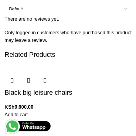
There are no reviews yet.
Only logged in customers who have purchased this product
may leave a review.
Related Products
Black big leisure chairs
KSh
9,600.00
Add to cart