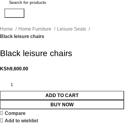
Search
Home
Home Furniture
Leisure Seats
Black leisure chairs
Black leisure chairs
KSh
9,600.00
ADD TO CART
BUY NOW
Compare
Add to wishlist