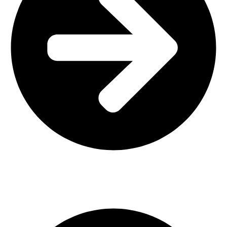
Interior Design
Important Links