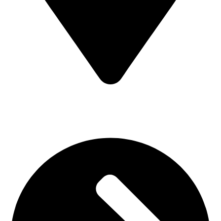
MV7F+3H9, Mombasa Road, ICD Rd, Nairobi
Main Categories