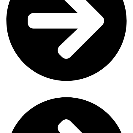
Plastic Furniture