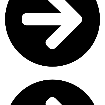
Church Furniture