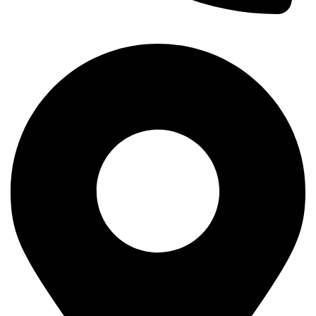
+254-720-650-146