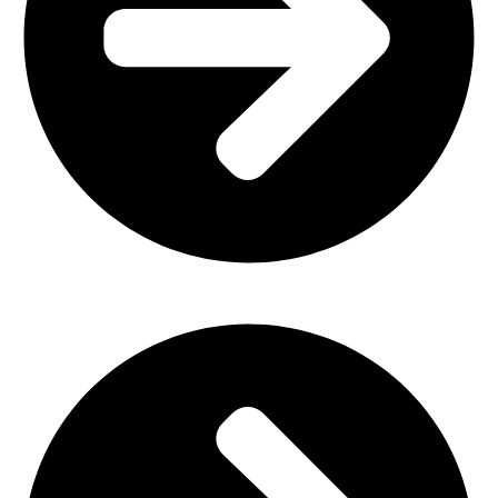
Home Furniture