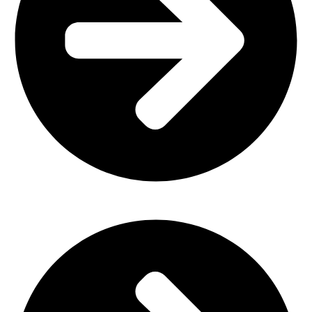
Outdoor Furniture