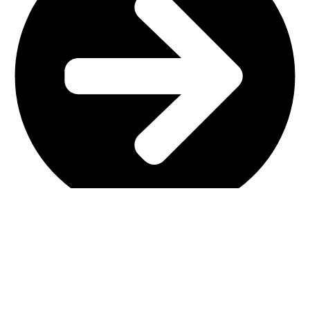
Main Shop