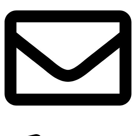
info@sipskenya.com