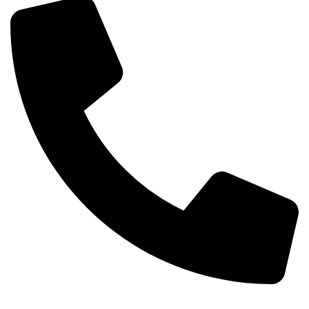
+254-720-650-146