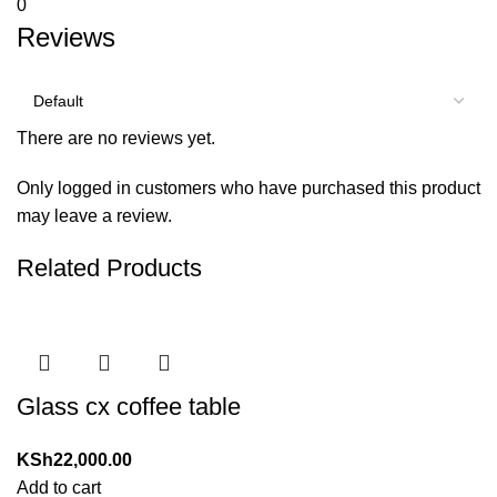
0
Reviews
There are no reviews yet.
Only logged in customers who have purchased this product
may leave a review.
Related Products
Glass cx coffee table
KSh
22,000.00
Add to cart