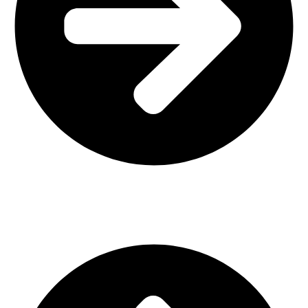
Interior Design
Important Links