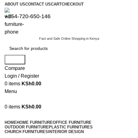
ABOUT US
CONTACT US
CART
CHECKOUT
+254-720-650-146
Fast and Safe Online Shopping in Kenya
Search
Compare
Login / Register
0
items
KSh
0.00
Menu
0
items
KSh
0.00
Browse Categories
HOME
HOME FURNITURE
OFFICE FURNITURE
OUTDOOR FURNITURE
PLASTIC FURNITURES
CHURCH FURNITURES
INTERIOR DESIGN