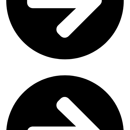
Outdoor Furniture