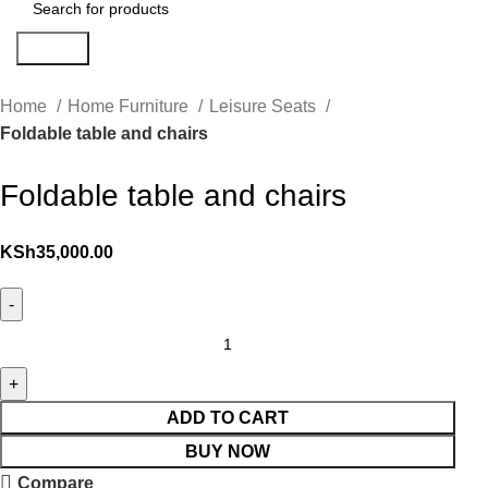
Search
Home
Home Furniture
Leisure Seats
Foldable table and chairs
Foldable table and chairs
KSh
35,000.00
ADD TO CART
BUY NOW
Compare