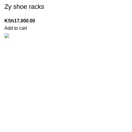
Zy shoe racks
KSh
17,000.00
Add to cart