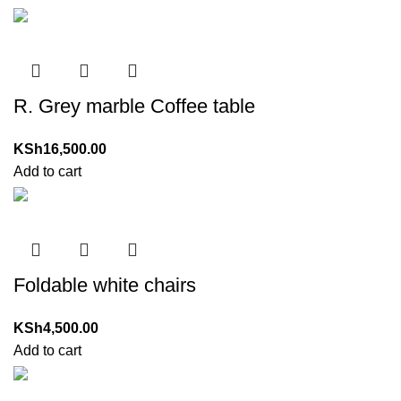
R. Grey marble Coffee table
KSh
16,500.00
Add to cart
Foldable white chairs
KSh
4,500.00
Add to cart