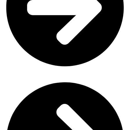
Church Furniture