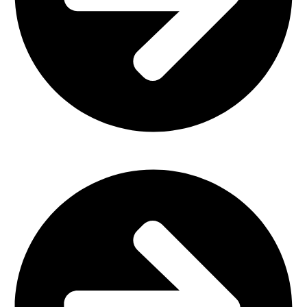
Office Furniture