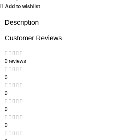
Add to wishlist
Description
Customer Reviews
0 reviews
0
0
0
0