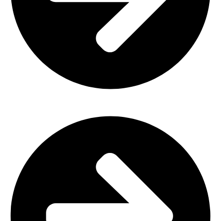
Home Furniture