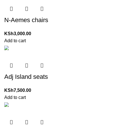
N-Aemes chairs
KSh
3,000.00
Add to cart
Adj Island seats
KSh
7,500.00
Add to cart