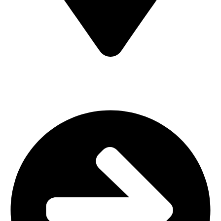
MV7F+3H9, Mombasa Road, ICD Rd, Nairobi
Main Categories