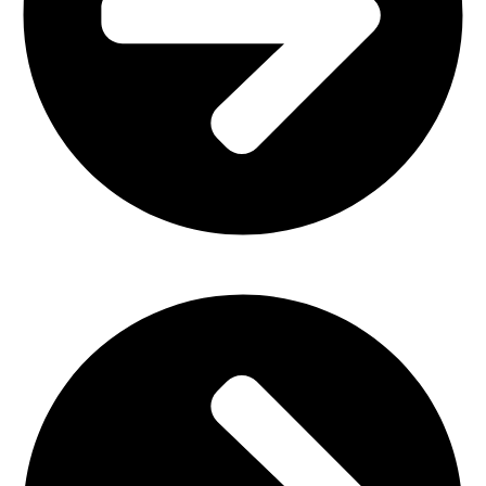
Plastic Furniture